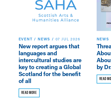
25
on,
by
EVENT
/
NEWS
/
07 JUL 2026
NEWS
New report argues that
Threa
languages and
Abou
intercultural studies are
About
key to creating a Global
by Dr
Scotland for the benefit
READ M
of all
READ MORE