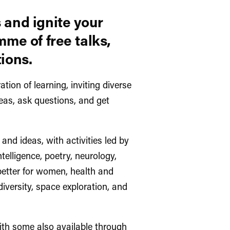
 and ignite your
mme of free talks,
ions.
ation of learning, inviting diverse
eas, ask questions, and get
and ideas, with activities led by
ntelligence, poetry, neurology,
etter for women, health and
diversity, space exploration, and
with some also available through