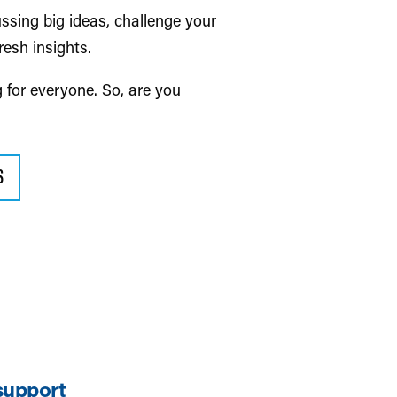
ussing big ideas, challenge your
resh insights.
g for everyone. So, are you
S
support