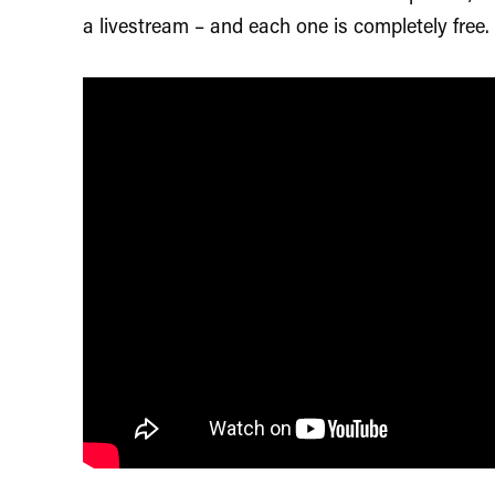
a livestream – and each one is completely free.