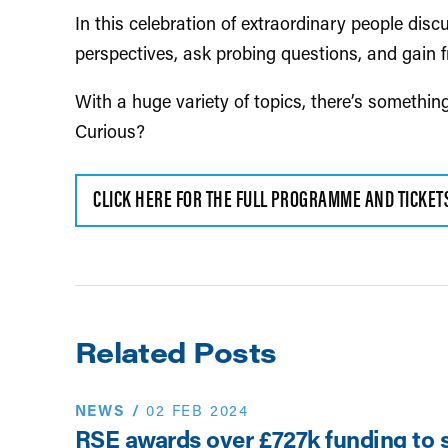
In this celebration of extraordinary people disc
perspectives, ask probing questions, and gain f
With a huge variety of topics, there’s somethin
Curious?
CLICK HERE FOR THE FULL PROGRAMME AND TICKET
Related Posts
NEWS
/
02 FEB 2024
RSE awards over £727k funding to 