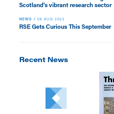
Scotland’s vibrant research sector
NEWS
/
08 AUG 2023
RSE Gets Curious This September
Recent News