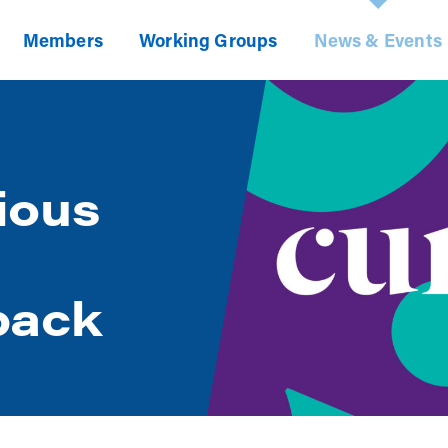
Members
Working Groups
News & Events
ious
back