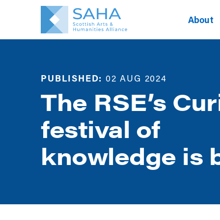
About
PUBLISHED:
02 AUG 2024
The RSE’s Cur
festival of
knowledge is 