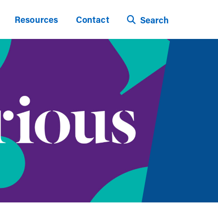
Resources
Contact
Search