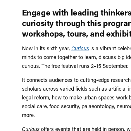
Engage with leading thinkers
curiosity through this progra
workshops, tours, and exhibit
Now in its sixth year,
Curious
is
a vibrant celebr
minds to come together to learn, discuss big id
curious. The free festival runs 2–15 September.
It connects audiences to cutting-edge research 
scholars across varied fields such as artificial i
legal reform, how to make urban spaces work b
social care, food security, palaeontology, neuro
more.
Curious
offers events that are held in person, 