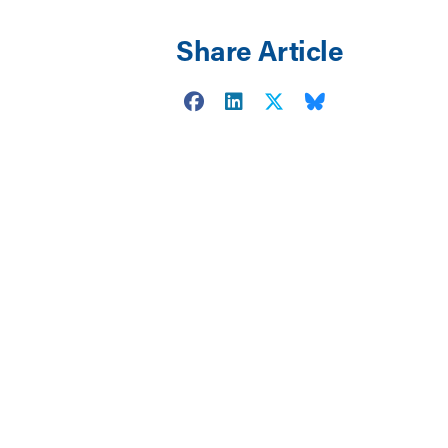
Share Article