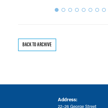
BACK TO ARCHIVE
Address:
22–26 George Street