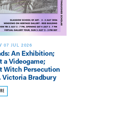
/
07 JUL 2026
EVENT
/
NEWS
/
07 J
ds: An Exhibition;
Shaping the Futur
t a Videogame;
3rd SAHA-AHRC
 Witch Persecution
Symposium
. Victoria Bradbury
READ MORE
ORE