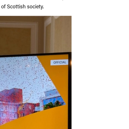
of Scottish society.