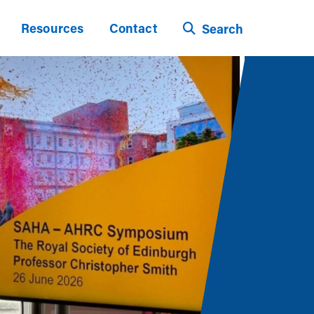
Resources
Contact
Search