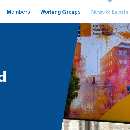
Members
Working Groups
News & Events
d