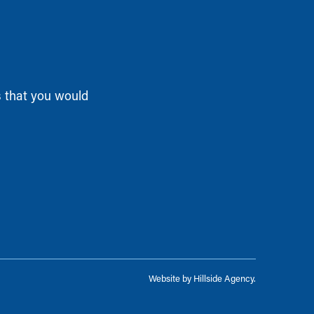
s that you would
Website by
Hillside Agency
.