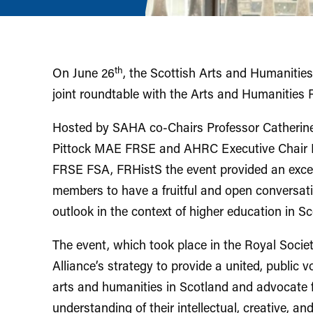
th
On June 26
, the Scottish Arts and Humanities
joint roundtable with the Arts and Humanities
Hosted by SAHA co-Chairs Professor Catherin
Pittock MAE FRSE and AHRC Executive Chair P
FRSE FSA, FRHistS the event provided an excel
members to have a fruitful and open conversati
outlook in the context of higher education in S
The event, which took place in the Royal Society
Alliance’s strategy to provide a united, public v
arts and humanities in Scotland and advocate f
understanding of their intellectual, creative, an