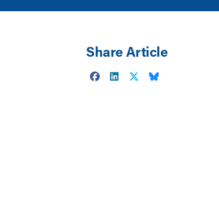
Share Article