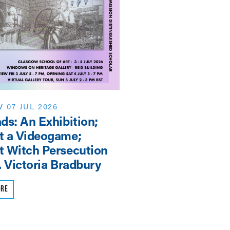
/
07 JUL 2026
NEWS
/
06 JUN 2026
ds: An Exhibition;
EASSH: Research 
t a Videogame;
is Europe’s Strate
 Witch Persecution
Advantage
. Victoria Bradbury
READ MORE
ORE