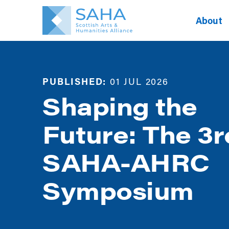
About
PUBLISHED:
01 JUL 2026
Shaping the
Future: The 3r
SAHA-AHRC
Symposium