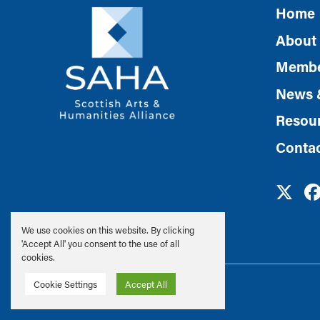
Home
About
Membe
News 
Resou
Conta
We use cookies on this website. By clicking
'Accept All' you consent to the use of all
cookies.
Privacy & Cookie Policy
Cookie Settings
Accept All