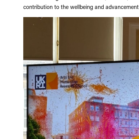
contribution to the wellbeing and advancement 