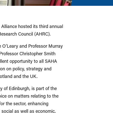
 Alliance hosted its third annual
 Research Council (AHRC).
e O’Leary and Professor Murray
rofessor Christopher Smith
lent opportunity to all SAHA
on on policy, strategy and
cotland and the UK.
 of Edinburgh, is part of the
oice on matters relating to the
or the sector, enhancing
d social as well as economic,