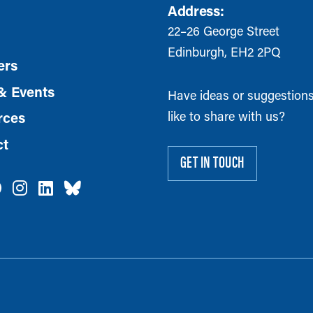
Address:
22–26 George Street
Edinburgh, EH2 2PQ
rs
& Events
Have ideas or suggestion
like to share with us?
rces
ct
GET IN TOUCH