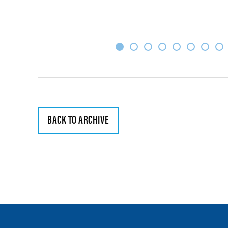
BACK TO ARCHIVE