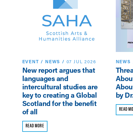
EVENT
/
NEWS
/
07 JUL 2026
NEWS
New report argues that
Threa
sor
languages and
Abou
intercultural studies are
About
key to creating a Global
by Dr
Scotland for the benefit
READ M
of all
READ MORE