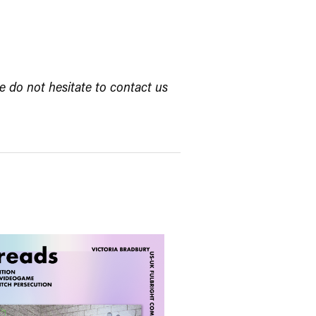
e do not hesitate to contact us