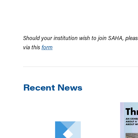
Should your institution wish to join SAHA, pleas
via this
form
Recent News