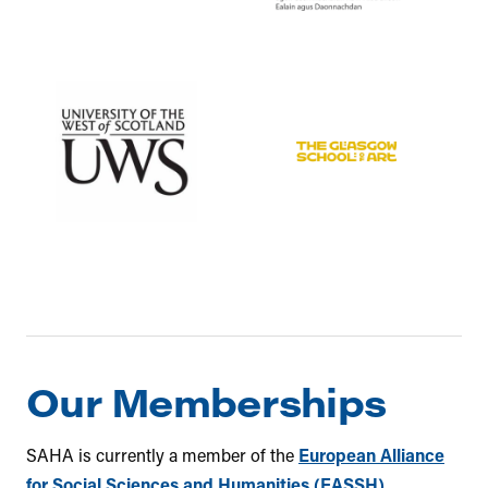
Our Memberships
SAHA is currently a member of the
European Alliance
for Social Sciences and Humanities (EASSH)