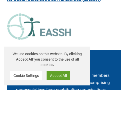
We use cookies on this website. By clicking
'Accept All' you consent to the use of all
Meet our Members
cookies.
All Scottish HEIs are invited to become members
Cookie Settings
Accept All
of the Alliance. A Steering Committee comprising
representatives from contributing organisations
determines the strategic direction and activity of
the Alliance.
LEARN MORE