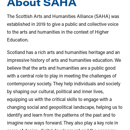
About SAHA
The Scottish Arts and Humanities Alliance (SAHA) was
established in 2019 to give a public and collective voice
to the arts and humanities in the context of Higher
Education.
Scotland has a rich arts and humanities heritage and an
impressive history of arts and humanities education. We
believe that the arts and humanities are a public good
with a central role to play in meeting the challenges of
contemporary society. They help individuals and society
by shaping our cultural, political and inner lives,
equipping us with the critical skills to engage with a
changing social and geopolitical landscape, helping us to
identify and learn from the patterns of the past and to
imagine new ways forward. They also play a key role in