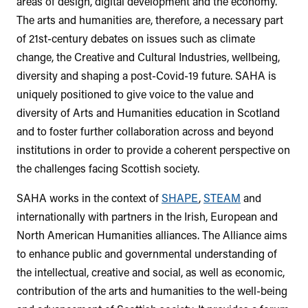
areas of design, digital development and the economy.
The arts and humanities are, therefore, a necessary part
of 21st-century debates on issues such as climate
change, the Creative and Cultural Industries, wellbeing,
diversity and shaping a post-Covid-19 future. SAHA is
uniquely positioned to give voice to the value and
diversity of Arts and Humanities education in Scotland
and to foster further collaboration across and beyond
institutions in order to provide a coherent perspective on
the challenges facing Scottish society.
SAHA works in the context of
SHAPE
,
STEAM
and
internationally with partners in the Irish, European and
North American Humanities alliances. The Alliance aims
to enhance public and governmental understanding of
the intellectual, creative and social, as well as economic,
contribution of the arts and humanities to the well-being