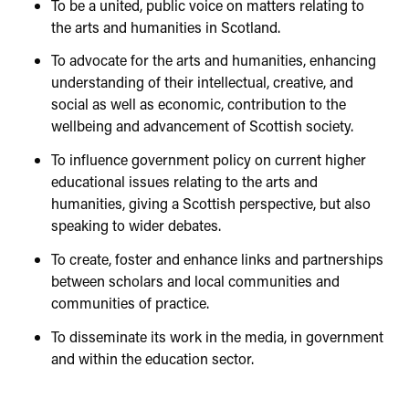
To be a united, public voice on matters relating to
the arts and humanities in Scotland.
To advocate for the arts and humanities, enhancing
understanding of their intellectual, creative, and
social as well as economic, contribution to the
wellbeing and advancement of Scottish society.
To influence government policy on current higher
educational issues relating to the arts and
humanities, giving a Scottish perspective, but also
speaking to wider debates.
To create, foster and enhance links and partnerships
between scholars and local communities and
communities of practice.
To disseminate its work in the media, in government
and within the education sector.