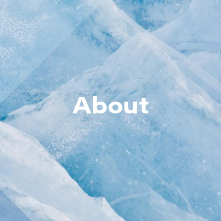
About