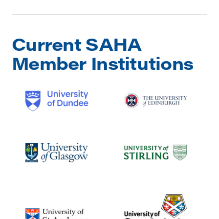
Current SAHA
Member Institutions