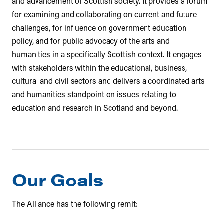
and advancement of Scottish society. It provides a forum
for examining and collaborating on current and future
challenges, for influence on government education
policy, and for public advocacy of the arts and
humanities in a specifically Scottish context. It engages
with stakeholders within the educational, business,
cultural and civil sectors and delivers a coordinated arts
and humanities standpoint on issues relating to
education and research in Scotland and beyond.
Our Goals
The Alliance has the following remit: