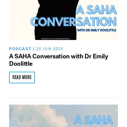
PODCAST
/
20 JUN 2025
A SAHA Conversation with Dr Emily
Doolittle
READ MORE