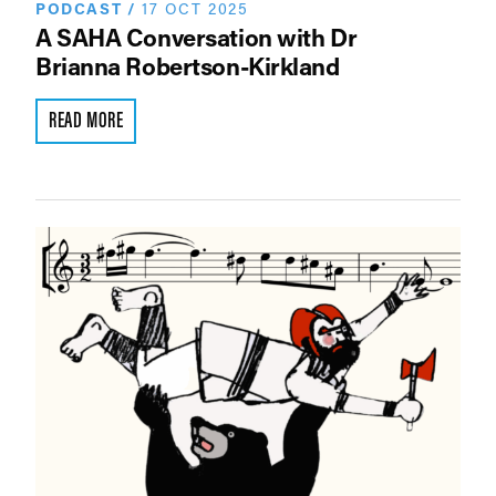
PODCAST
/
17 OCT 2025
A SAHA Conversation with Dr
Brianna Robertson-Kirkland
READ MORE