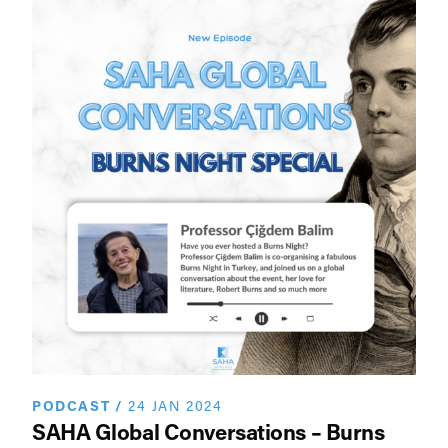
PODCAST
/
24 JAN 2024
SAHA Global Conversations – Burns