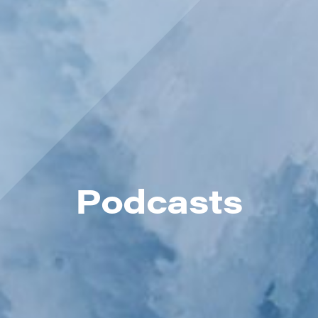
Podcasts