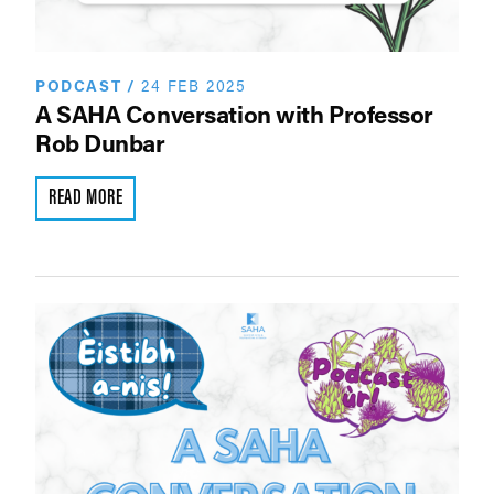
PODCAST
/
24 FEB 2025
A SAHA Conversation with Professor
Rob Dunbar
READ MORE