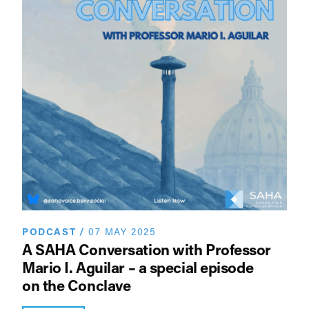
PODCAST
/
07 MAY 2025
A SAHA Conversation with Professor
Mario I. Aguilar – a special episode
on the Conclave