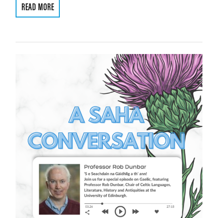
READ MORE