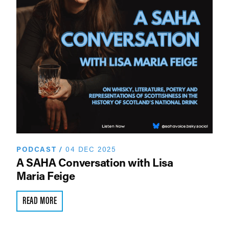
PODCAST
/
04 DEC 2025
A SAHA Conversation with Lisa
Maria Feige
READ MORE