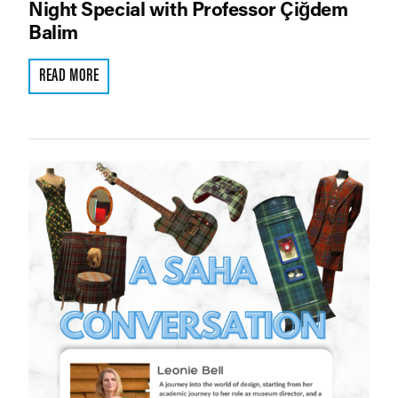
Night Special with Professor Çiğdem
Balim
READ MORE