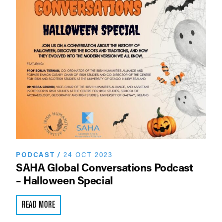
PODCAST
/
24 OCT 2023
SAHA Global Conversations Podcast
– Halloween Special
READ MORE