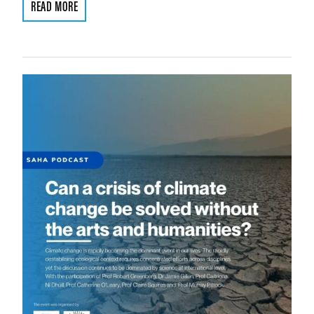
READ MORE