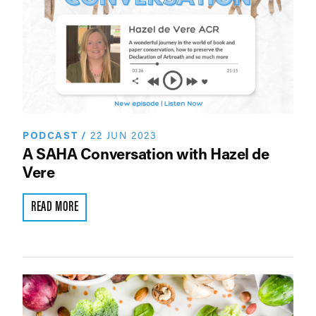
PODCAST
/
22 JUN 2023
A SAHA Conversation with Hazel de
Vere
READ MORE