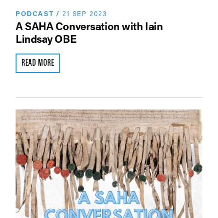
PODCAST
/
21 SEP 2023
A SAHA Conversation with Iain
Lindsay OBE
READ MORE