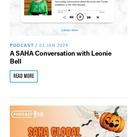
PODCAST
/
03 JAN 2024
A SAHA Conversation with Leonie
Bell
READ MORE