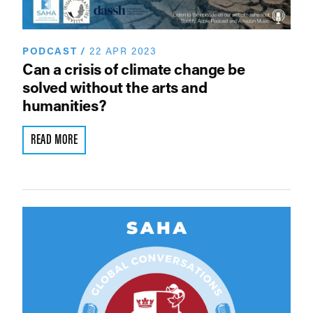
PODCAST
/
22 APR 2023
Can a crisis of climate change be
solved without the arts and
humanities?
READ MORE