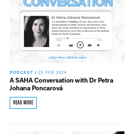
PODCAST
/
25 FEB 2024
A SAHA Conversation with Dr Petra
Johana Poncarová
READ MORE