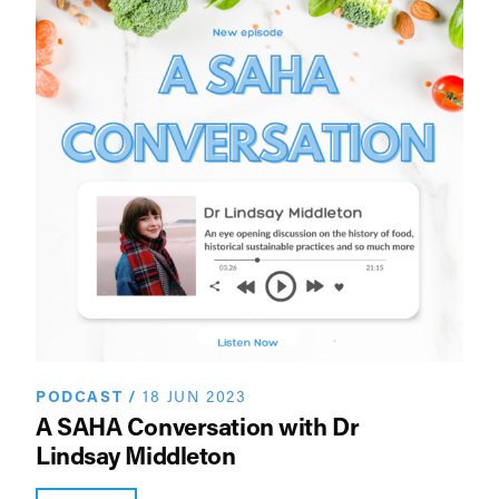
PODCAST
/
18 JUN 2023
A SAHA Conversation with Dr
Lindsay Middleton