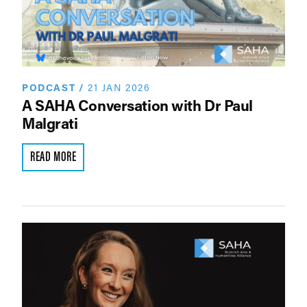
PODCAST
/
21 JAN 2026
A SAHA Conversation with Dr Paul
Malgrati
READ MORE