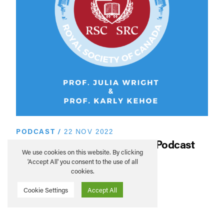
PODCAST
/
22 NOV 2022
SAHA Global Conversations Podcast
We use cookies on this website. By clicking
– Royal Society of Canada
'Accept All' you consent to the use of all
cookies.
READ MORE
Cookie Settings
Accept All