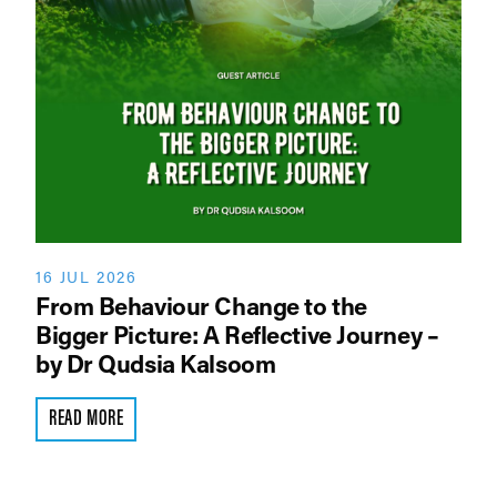
16 JUL 2026
From Behaviour Change to the
Bigger Picture: A Reflective Journey –
by Dr Qudsia Kalsoom
READ MORE