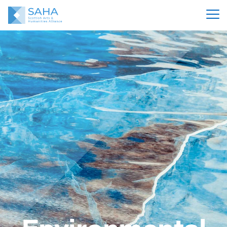
Environmental