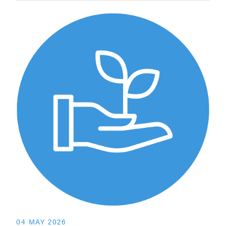
04 MAY 2026