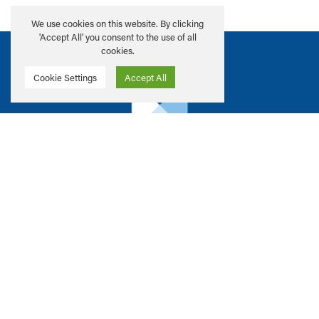
We use cookies on this website. By clicking
'Accept All' you consent to the use of all
cookies.
Cookie Settings
Accept All
Address:
22–26 George Street
Edinburgh, EH2 2PQ
Have ideas or suggestions that you would like to