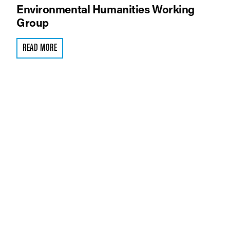
Environmental Humanities Working
Group
READ MORE