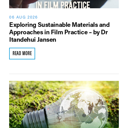
06 AUG 2026
Exploring Sustainable Materials and
Approaches in Film Practice – by Dr
Itandehui Jansen
READ MORE