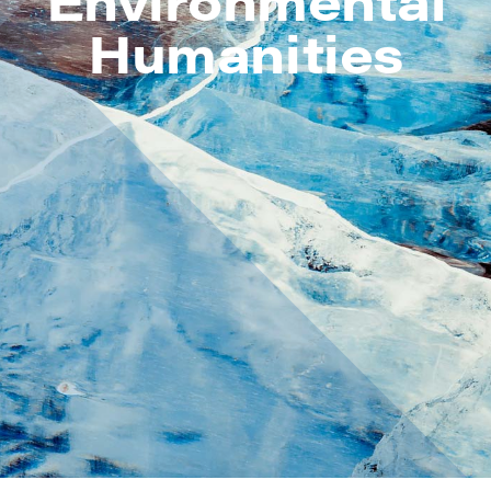
Humanities