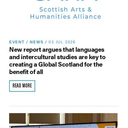
EVENT
/
NEWS
/
03 JUL 2026
New report argues that languages
and intercultural studies are key to
creating a Global Scotland for the
benefit of all
READ MORE