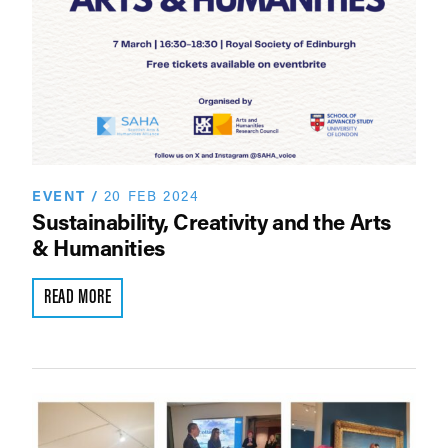
EVENT
/
20 FEB 2024
Sustainability, Creativity and the Arts
& Humanities
READ MORE