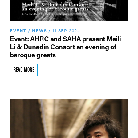
EVENT
/
NEWS
/
11 SEP 2024
Event: AHRC and SAHA present Meili
Li & Dunedin Consort an evening of
baroque greats
READ MORE