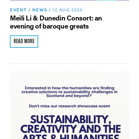
EVENT
/
NEWS
/
12 AUG 2024
Meili Li & Dunedin Consort: an
evening of baroque greats
READ MORE