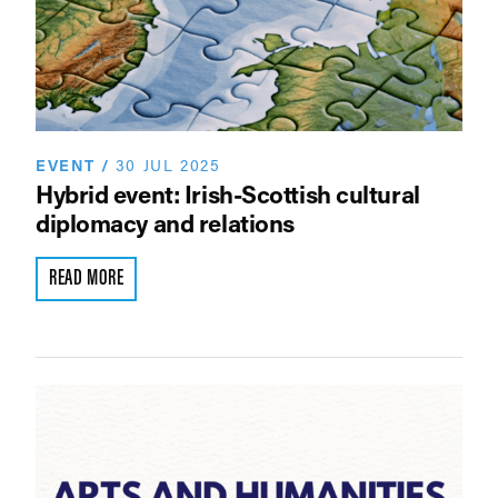
EVENT
/
30 JUL 2025
Hybrid event: Irish-Scottish cultural
diplomacy and relations
READ MORE