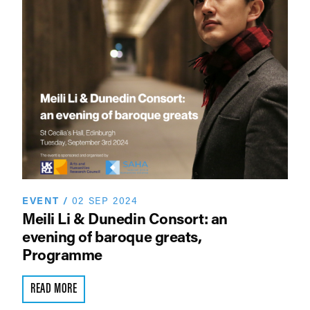
EVENT
/
02 SEP 2024
Meili Li & Dunedin Consort: an
evening of baroque greats,
Programme
READ MORE