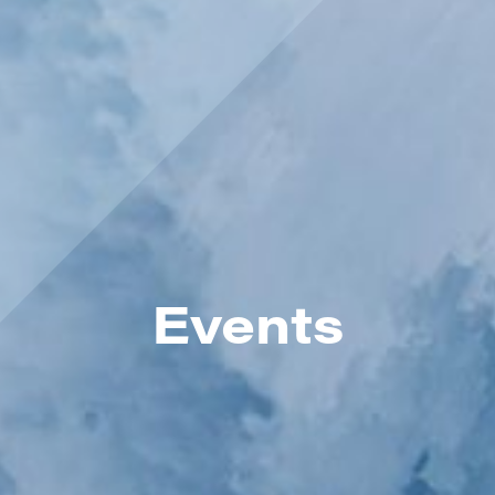
Events