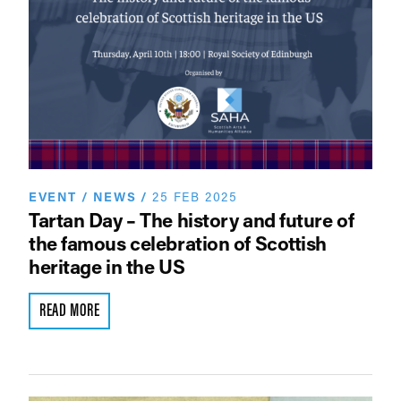
EVENT
/
NEWS
/
25 FEB 2025
Tartan Day – The history and future of
the famous celebration of Scottish
heritage in the US
READ MORE