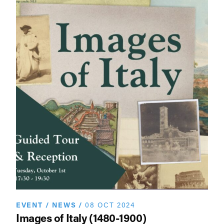
EVENT
/
NEWS
/
08 OCT 2024
Images of Italy (1480-1900)