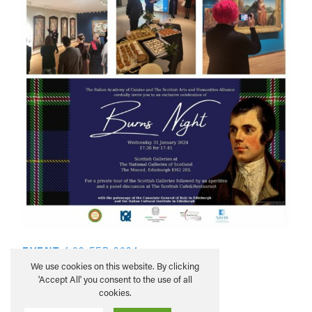
EVENT
/
02 FEB 2024
Burns Night Aperitivo
We use cookies on this website. By clicking
'Accept All' you consent to the use of all
cookies.
READ MORE