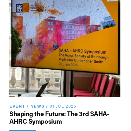
EVENT
/
NEWS
/
01 JUL 2026
Shaping the Future: The 3rd SAHA-
AHRC Symposium