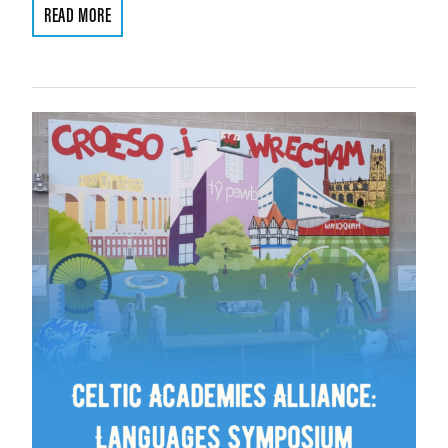
READ MORE