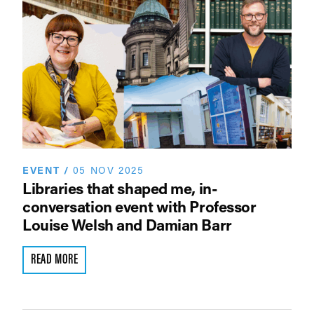
EVENT
/
05 NOV 2025
Libraries that shaped me, in-
conversation event with Professor
Louise Welsh and Damian Barr
READ MORE