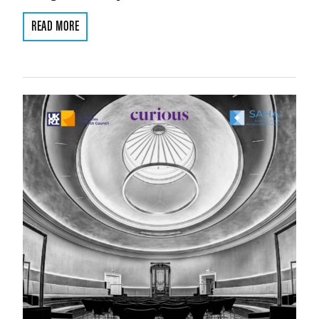
READ MORE