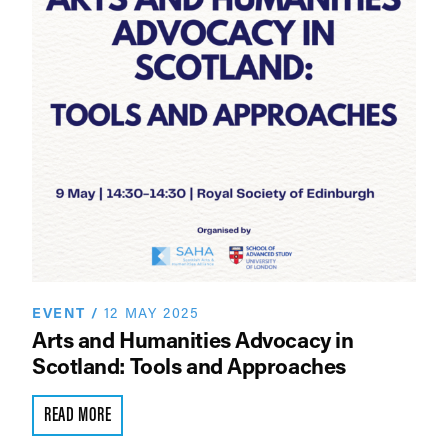
EVENT
/
12 MAY 2025
Arts and Humanities Advocacy in
Scotland: Tools and Approaches
READ MORE