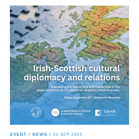
EVENT
/
NEWS
/
30 SEP 2025