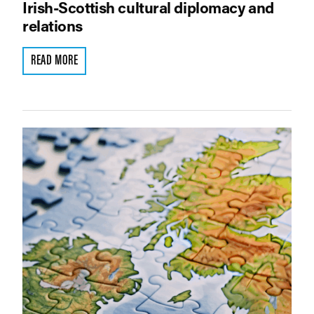
Irish-Scottish cultural diplomacy and
relations
READ MORE