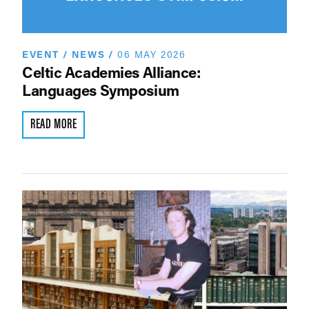
EVENT
/
NEWS
/
06 MAY 2026
Celtic Academies Alliance:
Languages Symposium
READ MORE