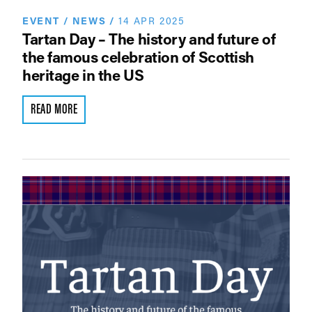
EVENT
/
NEWS
/
14 APR 2025
Tartan Day – The history and future of
the famous celebration of Scottish
heritage in the US
READ MORE