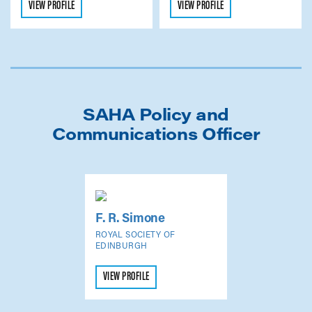
VIEW PROFILE
VIEW PROFILE
SAHA Policy and
Communications Officer
F. R. Simone
ROYAL SOCIETY OF
EDINBURGH
VIEW PROFILE