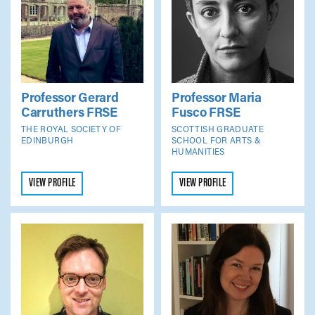
Professor Gerard
Professor Maria
Carruthers
FRSE
Fusco
FRSE
THE ROYAL SOCIETY OF
SCOTTISH GRADUATE
EDINBURGH
SCHOOL FOR ARTS &
HUMANITIES
VIEW PROFILE
VIEW PROFILE