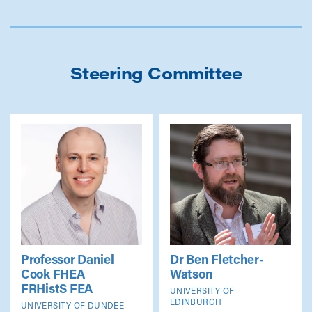
Steering Committee
Professor Daniel
Dr Ben Fletcher-
Cook
FHEA
Watson
FRHistS FEA
UNIVERSITY OF
EDINBURGH
UNIVERSITY OF DUNDEE