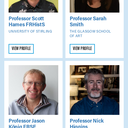
Professor Scott
Professor Sarah
Hames
FRHistS
Smith
UNIVERSITY OF STIRLING
THE GLASGOW SCHOOL
OF ART
VIEW PROFILE
VIEW PROFILE
Professor Jason
Professor Nick
König
FRSE
Higgins