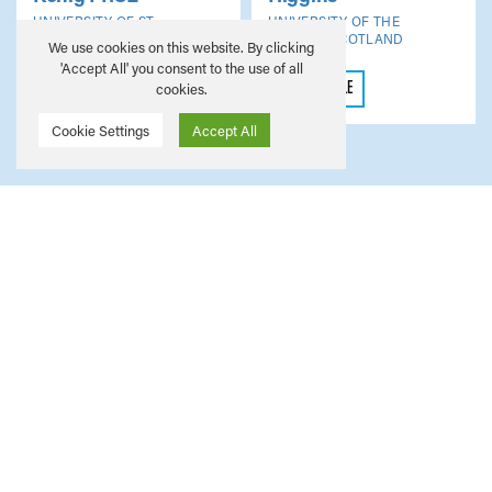
UNIVERSITY OF ST
UNIVERSITY OF THE
ANDREWS
WEST OF SCOTLAND
We use cookies on this website. By clicking
'Accept All' you consent to the use of all
VIEW PROFILE
VIEW PROFILE
cookies.
Cookie Settings
Accept All
Members’ Area
The Members' Area is only accessible to SAHA
representatives. Please use your credentials to
access this space.
MEMBER LOGIN