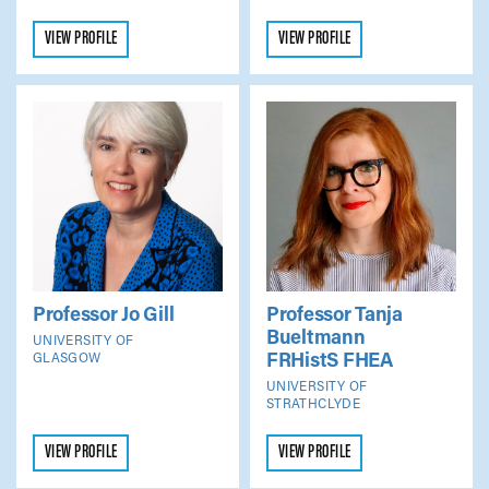
VIEW PROFILE
VIEW PROFILE
Professor Jo Gill
Professor Tanja
Bueltmann
UNIVERSITY OF
FRHistS FHEA
GLASGOW
UNIVERSITY OF
STRATHCLYDE
VIEW PROFILE
VIEW PROFILE