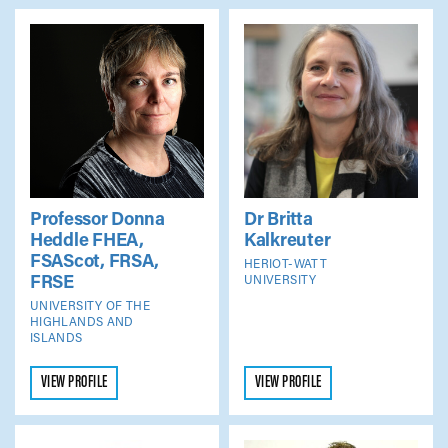
Professor Donna
Dr Britta
Heddle
FHEA,
Kalkreuter
FSAScot, FRSA,
HERIOT-WATT
FRSE
UNIVERSITY
UNIVERSITY OF THE
HIGHLANDS AND
ISLANDS
VIEW PROFILE
VIEW PROFILE