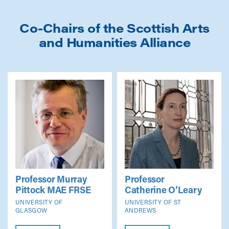
Co-Chairs of the Scottish Arts
and Humanities Alliance
Professor Murray
Professor
Pittock
MAE FRSE
Catherine O’Leary
UNIVERSITY OF
UNIVERSITY OF ST
GLASGOW
ANDREWS