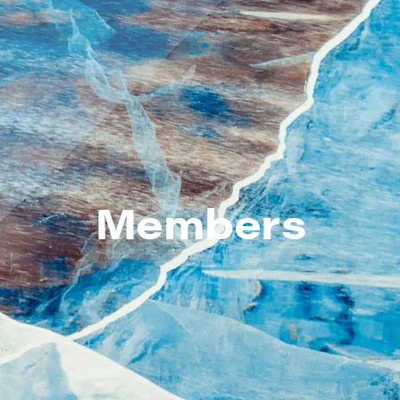
Members