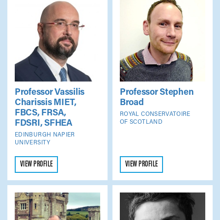
Professor Vassilis
Professor Stephen
Charissis
MIET,
Broad
FBCS, FRSA,
ROYAL CONSERVATOIRE
FDSRI, SFHEA
OF SCOTLAND
EDINBURGH NAPIER
UNIVERSITY
VIEW PROFILE
VIEW PROFILE