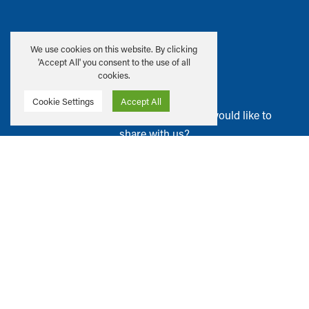
Address:
We use cookies on this website. By clicking
22–26 George Street
'Accept All' you consent to the use of all
Edinburgh, EH2 2PQ
cookies.
Cookie Settings
Accept All
Have ideas or suggestions that you would like to
share with us?
GET IN TOUCH
Privacy & Cookie Policy