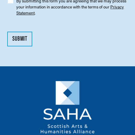
By submitting this form you are agreeing that we may process
your information in accordance with the terms of our
Privacy
Statement
.