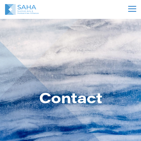
Contact