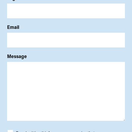
Email
Message