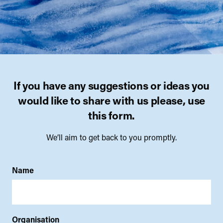
If you have any suggestions or ideas you
would like to share with us please, use
this form.
We’ll aim to get back to you promptly.
Name
Organisation