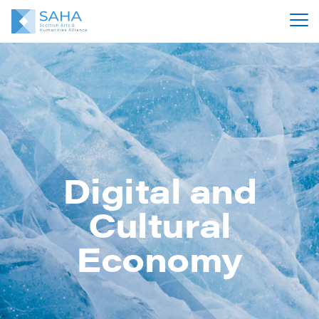
Digital and
Cultural
Economy