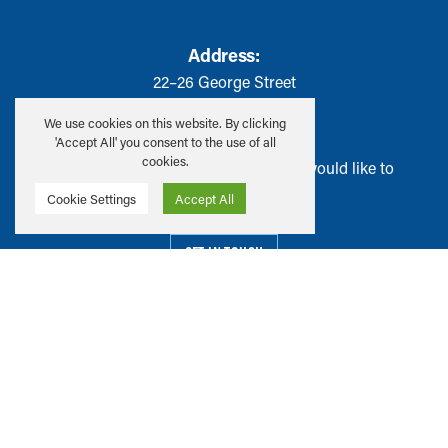
Address:
22–26 George Street
Edinburgh, EH2 2PQ
We use cookies on this website. By clicking
'Accept All' you consent to the use of all
cookies.
Have ideas or suggestions that you would like to
share with us?
Cookie Settings
Accept All
GET IN TOUCH
Privacy & Cookie Policy