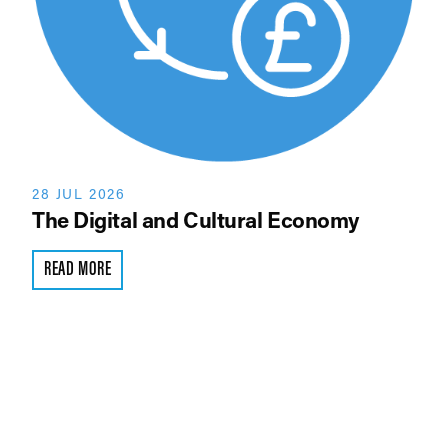
28 JUL 2026
The Digital and Cultural Economy
READ MORE