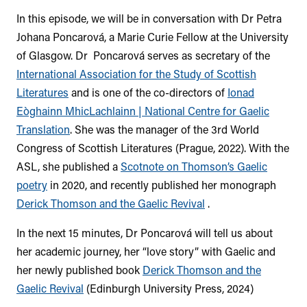
In this episode, we will be in conversation with Dr Petra
Johana Poncarová, a Marie Curie Fellow at the University
of Glasgow.
Dr Poncarová serves as secretary of the
International Association for the Study of Scottish
Literatures
and is one of the co-directors of
Ionad
Eòghainn MhicLachlainn | National Centre for Gaelic
Translation
.
She was the manager of the 3rd World
Congress of Scottish Literatures (Prague, 2022).
With the
ASL, she published a
Scotnote on Thomson’s Gaelic
poetry
in 2020, and recently published her monograph
Derick Thomson and the Gaelic Revival
.
In the next 15 minutes, Dr Poncarová will tell us about
her academic journey, her “love story” with Gaelic and
her newly published book
Derick Thomson and the
Gaelic Revival
(Edinburgh University Press, 2024)