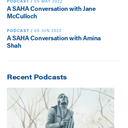
PODCAST
/
05 MAY 2022
A SAHA Conversation with Jane
McCulloch
PODCAST
/
06 JUN 2022
A SAHA Conversation with Amina
Shah
Recent Podcasts