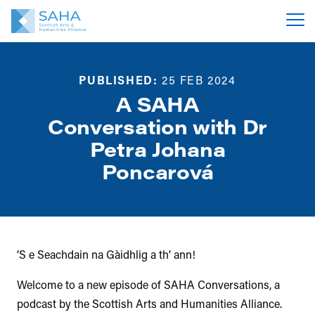
PUBLISHED:
25 FEB 2024
A SAHA
Conversation with Dr
Petra Johana
Poncarová
’S e Seachdain na Gàidhlig a th’ ann!
Welcome to a new episode of SAHA Conversations, a
podcast by the Scottish Arts and Humanities Alliance.