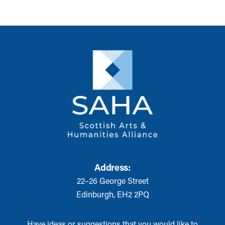
Address:
22–26 George Street
Edinburgh, EH2 2PQ
Have ideas or suggestions that you would like to