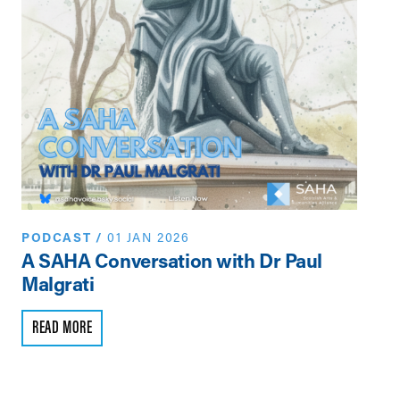
PODCAST
/
01 JAN 2026
PO
A SAHA Conversation with Dr Paul
A 
Malgrati
Ma
READ MORE
R