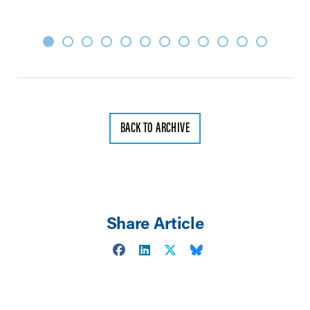
BACK TO ARCHIVE
Share Article