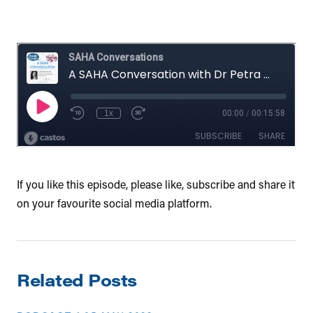
If you like this episode, please like, subscribe and share it
on your favourite social media platform.
Related Posts