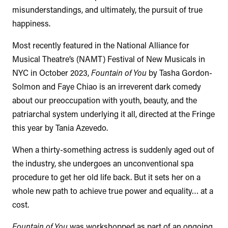
misunderstandings, and ultimately, the pursuit of true
happiness.
Most recently featured in the National Alliance for
Musical Theatre’s (NAMT) Festival of New Musicals in
NYC in October 2023,
Fountain of You
by Tasha Gordon-
Solmon and Faye Chiao is an irreverent dark comedy
about our preoccupation with youth, beauty, and the
patriarchal system underlying it all, directed at the Fringe
this year by Tania Azevedo.
When a thirty-something actress is suddenly aged out of
the industry, she undergoes an unconventional spa
procedure to get her old life back. But it sets her on a
whole new path to achieve true power and equality… at a
cost.
Fountain of You
was workshopped as part of an ongoing