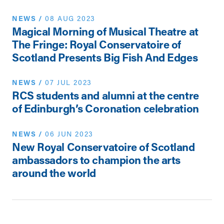
NEWS
/
08 AUG 2023
Magical Morning of Musical Theatre at
The Fringe: Royal Conservatoire of
Scotland Presents Big Fish And Edges
NEWS
/
07 JUL 2023
RCS students and alumni at the centre
of Edinburgh’s Coronation celebration
NEWS
/
06 JUN 2023
New Royal Conservatoire of Scotland
ambassadors to champion the arts
around the world