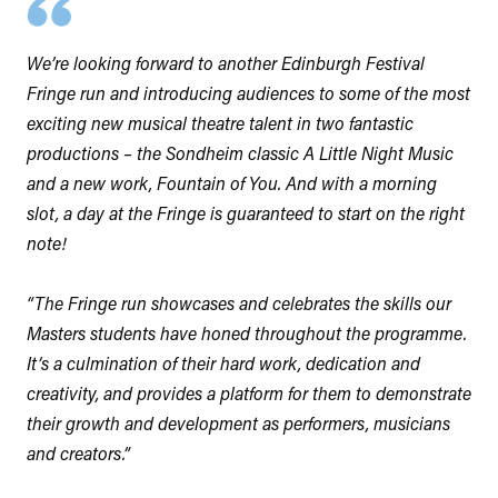
We’re looking forward to another Edinburgh Festival
Fringe run and introducing audiences to some of the most
exciting new musical theatre talent in two fantastic
productions – the Sondheim classic A Little Night Music
and a new work, Fountain of You. And with a morning
slot, a day at the Fringe is guaranteed to start on the right
note!
“The Fringe run showcases and celebrates the skills our
Masters students have honed throughout the programme.
It’s a culmination of their hard work, dedication and
creativity, and provides a platform for them to demonstrate
their growth and development as performers, musicians
and creators.”