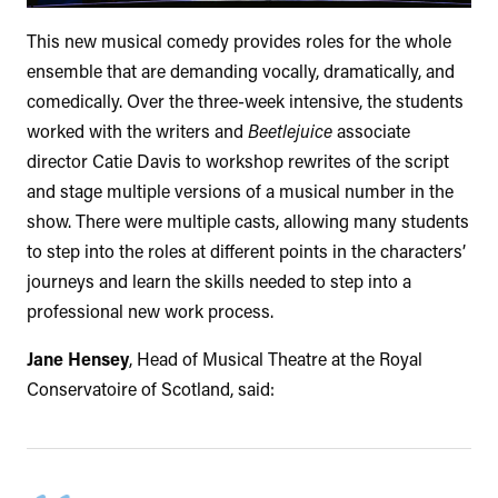
This new musical comedy provides roles for the whole
ensemble that are demanding vocally, dramatically, and
comedically. Over the three-week intensive, the students
worked with the writers and
Beetlejuice
associate
director Catie Davis to workshop rewrites of the script
and stage multiple versions of a musical number in the
show. There were multiple casts, allowing many students
to step into the roles at different points in the characters’
journeys and learn the skills needed to step into a
professional new work process.
Jane Hensey
, Head of Musical Theatre at the Royal
Conservatoire of Scotland, said: