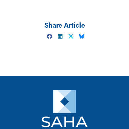
Share Article