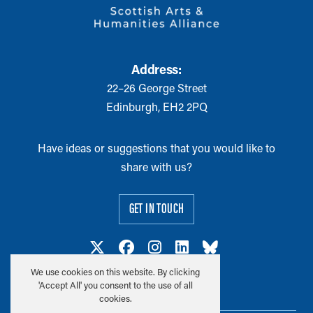
Address:
22–26 George Street
Edinburgh, EH2 2PQ
Have ideas or suggestions that you would like to
share with us?
GET IN TOUCH
We use cookies on this website. By clicking
'Accept All' you consent to the use of all
cookies.