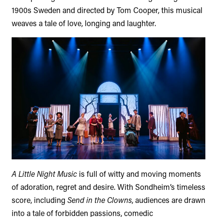
1900s Sweden and directed by Tom Cooper, this musical
weaves a tale of love, longing and laughter.
A Little Night Music
is full of witty and moving moments
of adoration, regret and desire. With Sondheim’s timeless
score, including
Send in the Clowns
, audiences are drawn
into a tale of forbidden passions, comedic