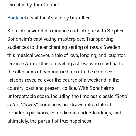
Directed by Tom Cooper
Book tickets
at the Assembly box office
Step into a world of romance and intrigue with Stephen
Sondheim’s captivating masterpiece. Transporting
audiences to the enchanting setting of 1900s Sweden,
this musical weaves a tale of love, longing, and laughter.
Desirée Armfeldt is a traveling actress who must battle
the affections of two married men. In the complex
liaisons revealed over the course of a weekend in the
country, past and present collide. With Sondheim’s
unforgettable score, including the timeless classic
“Send
in the Clowns”
, audiences are drawn into a tale of
forbidden passions, comedic misunderstandings, and
ultimately, the pursuit of true happiness.