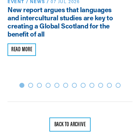
EVENT
/
NEWS
/
07 JUL 2026
N
New report argues that languages
Th
and intercultural studies are key to
Vi
creating a Global Scotland for the
Pe
benefit of all
R
READ MORE
BACK TO ARCHIVE