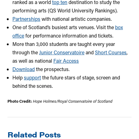
ranked as a world
top ten
destination to study the
performing arts (QS World University Rankings).
Partnerships
with national artistic companies.
One of Scotland’s busiest arts venues. Visit the
box
office
for performance information and tickets.
More than 3,000 students are taught every year
through the
Junior Conservatoire
and
Short Courses
,
as well as national
Fair Access
Download
the prospectus.
Help
support
the future stars of stage, screen and
behind the scenes.
Photo Credit:
Hope Holmes/Royal Conservatoire of Scotland
Related Posts