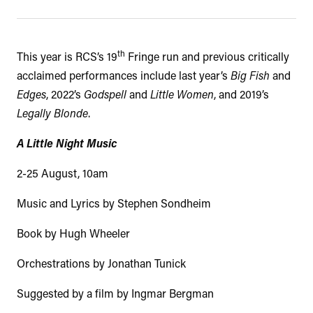
th
This year is RCS’s 19
Fringe run and previous critically
acclaimed performances include last year’s
Big Fish
and
Edges
, 2022’s
Godspell
and
Little Women
, and 2019’s
Legally Blonde
.
A Little Night Music
2-25 August, 10am
Music and Lyrics by Stephen Sondheim
Book by Hugh Wheeler
Orchestrations by Jonathan Tunick
Suggested by a film by Ingmar Bergman