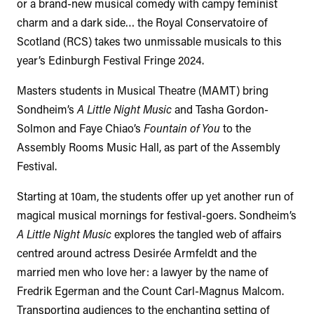
or a brand-new musical comedy with campy feminist
charm and a dark side… the Royal Conservatoire of
Scotland (RCS) takes two unmissable musicals to this
year’s Edinburgh Festival Fringe 2024.
Masters students in Musical Theatre (MAMT) bring
Sondheim’s
A Little Night Music
and Tasha Gordon-
Solmon and Faye Chiao’s
Fountain of You
to the
Assembly Rooms Music Hall, as part of the Assembly
Festival.
Starting at 10am, the students offer up yet another run of
magical musical mornings for festival-goers. Sondheim’s
A Little Night Music
explores the tangled web of affairs
centred around actress Desirée Armfeldt and the
married men who love her: a lawyer by the name of
Fredrik Egerman and the Count Carl-Magnus Malcom.
Transporting audiences to the enchanting setting of