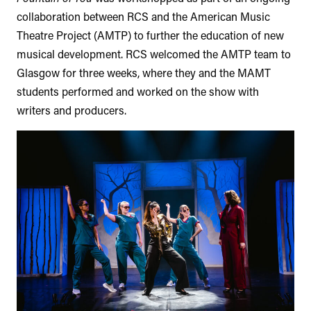
collaboration between RCS and the American Music
Theatre Project (AMTP) to further the education of new
musical development. RCS welcomed the AMTP team to
Glasgow for three weeks, where they and the MAMT
students performed and worked on the show with
writers and producers.