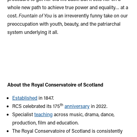
whole new path to achieve true power and equality… at a
cost.
Fountain of You
is an irreverently funny take on our
preoccupation with youth, beauty, and the patriarchal
system underlying it all.
About the Royal Conservatoire of Scotland
Established
in 1847.
th
RCS celebrated its 175
anniversary
in 2022.
Specialist
teaching
across music, drama, dance,
production, film and education.
The Royal Conservatoire of Scotland is consistently