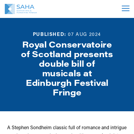
PUBLISHED:
07 AUG 2024
Royal Conservatoire
of Scotland presents
double bill of
musicals at
Edinburgh Festival
Fringe
A Stephen Sondheim classic full of romance and intrigue