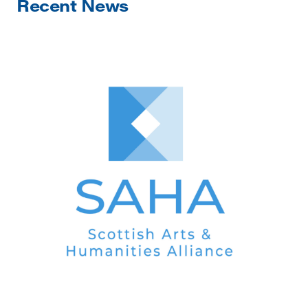
Recent News