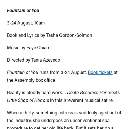
Fountain of You
3-24 August, 10am
Book and Lyrics by Tasha Gordon-Solmon
Music by Faye Chiao
Directed by Tania Azevedo
Fountain of You
runs from 3-24 August.
Book tickets
at
the Assembly box office
Beauty is bloody hard work…
Death Becomes Her
meets
Little Shop of Horrors
in this irreverent musical satire.
When a thirty-something actress is suddenly aged out of
the industry, she undergoes an unconventional spa
procedure to get her old life back. But it sets her on a