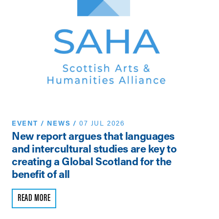
EVENT
/
NEWS
/
07 JUL 2026
N
New report argues that languages
Th
and intercultural studies are key to
Vi
creating a Global Scotland for the
Pe
benefit of all
R
READ MORE