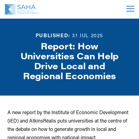
PUBLISHED:
31 JUL 2025
Report: How
Universities Can Help
Drive Local and
Regional Economies
A new report by the Institute of Economic Development
(iED) and AtkinsRéalis puts universities at the centre of
the debate on how to generate growth in local and
regional economies with national impact.