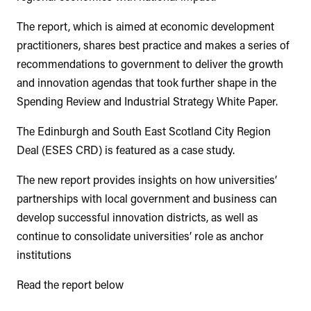
The report, which is aimed at economic development
practitioners, shares best practice and makes a series of
recommendations to government to deliver the growth
and innovation agendas that took further shape in the
Spending Review and Industrial Strategy White Paper.
The Edinburgh and South East Scotland City Region
Deal (ESES CRD) is featured as a case study.
The new report provides insights on how universities’
partnerships with local government and business can
develop successful innovation districts, as well as
continue to consolidate universities’ role as anchor
institutions
Read the report below