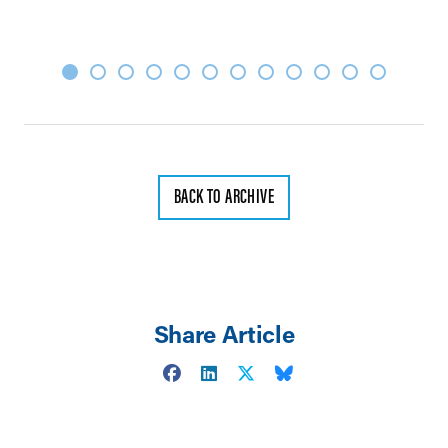
BACK TO ARCHIVE
Share Article