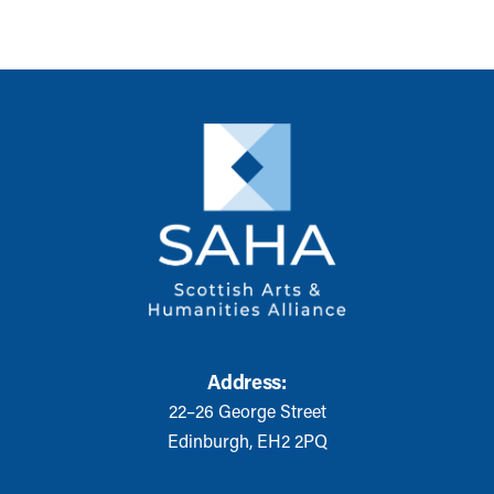
Address:
22–26 George Street
Edinburgh, EH2 2PQ