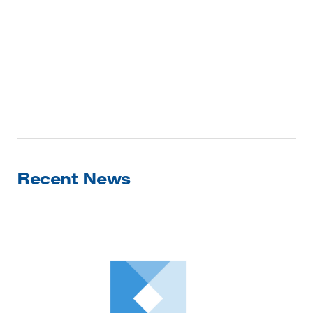
Recent News