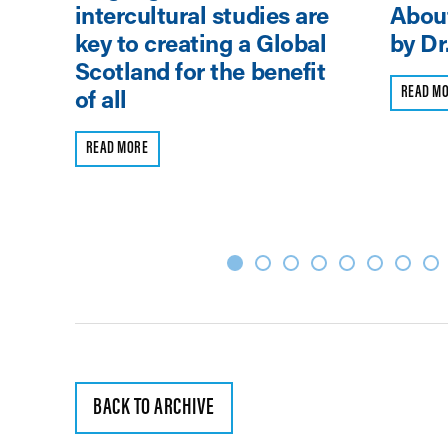
intercultural studies are
About
key to creating a Global
by Dr
Scotland for the benefit
READ M
of all
READ MORE
BACK TO ARCHIVE