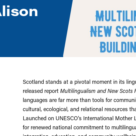
lison
Scotland stands at a pivotal moment in its lingu
released report
Multilingualism and New Scots 
languages are far more than tools for communi
cultural, ecological, and relational resources tha
Launched on UNESCO’s International Mother La
for renewed national commitment to multilingu