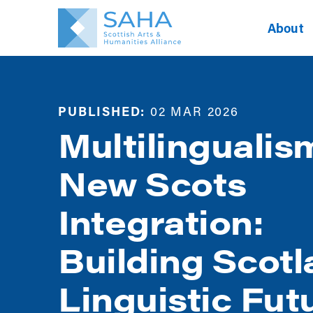
About
PUBLISHED:
02 MAR 2026
Multilingualis
New Scots
Integration:
Building Scotl
Linguistic Fut