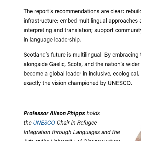
The report’s recommendations are clear: rebui
infrastructure; embed multilingual approaches 
interpreting and translation; support communit
in language leadership.
Scotland’s future is multilingual. By embracin
alongside Gaelic, Scots, and the nation’s wider 
become a global leader in inclusive, ecological
exactly the vision championed by UNESCO.
Professor Alison Phipps
holds
the
UNESCO
Chair in Refugee
Integration through Languages and the