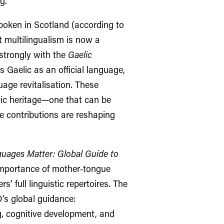
g.
oken in Scotland (according to
t multilingualism is now a
 strongly with the
Gaelic
s Gaelic as an official language,
age revitalisation. These
tic heritage—one that can be
 contributions are reshaping
uages Matter: Global Guide to
importance of mother‑tongue
s’ full linguistic repertoires. The
s global guidance:
g, cognitive development, and