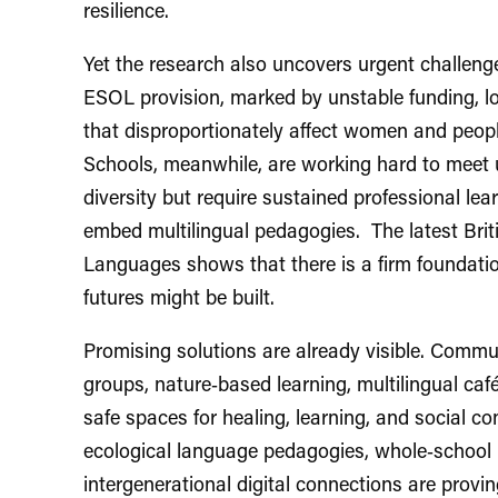
resilience.
Yet the research also uncovers urgent challenge
ESOL provision, marked by unstable funding, lon
that disproportionately affect women and peo
Schools, meanwhile, are working hard to meet 
diversity but require sustained professional le
embed multilingual pedagogies. The latest Brit
Languages shows that there is a firm foundatio
futures might be built.
Promising solutions are already visible. Commun
groups, nature‑based learning, multilingual c
safe spaces for healing, learning, and social 
ecological language pedagogies, whole‑school m
intergenerational digital connections are provin