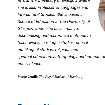
Arts at the University of Glasgow where
she is also Professor of Languages and
Intercultural Studies. She is based in
School of Education at the University of
Glasgow where she uses creative,
decolonising and restorative methods to
teach widely in refugee studies, critical
multilingual studies, religious and
spiritual education, anthropology and intercultu
non-violence.
Photo Credit:
The Royal Society of Edinburgh