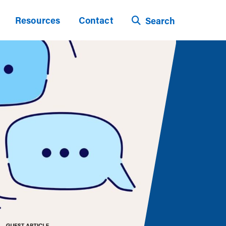
Resources
Contact
Search