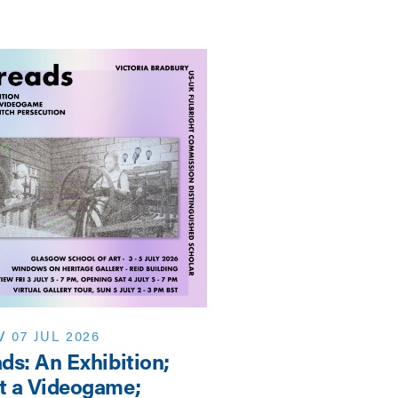
/
07 JUL 2026
EVENT
/
NEWS
/
07 J
ds: An Exhibition;
Shaping the Futur
t a Videogame;
3rd SAHA-AHRC