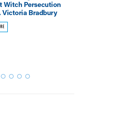
 Witch Persecution
Symposium
. Victoria Bradbury
READ MORE
ORE