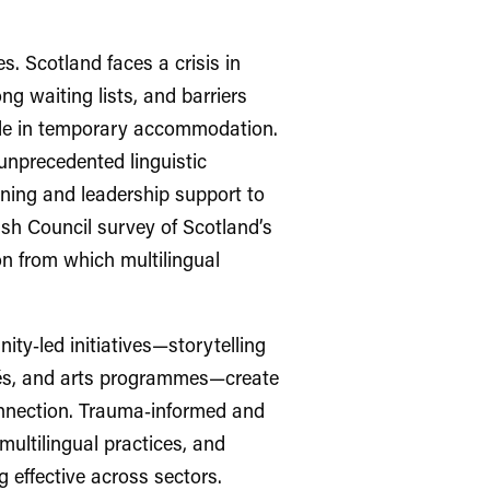
s. Scotland faces a crisis in
g waiting lists, and barriers
ple in temporary accommodation.
unprecedented linguistic
arning and leadership support to
ish Council survey of Scotland’s
n from which multilingual
ity‑led initiatives—storytelling
afés, and arts programmes—create
connection. Trauma‑informed and
ultilingual practices, and
g effective across sectors.