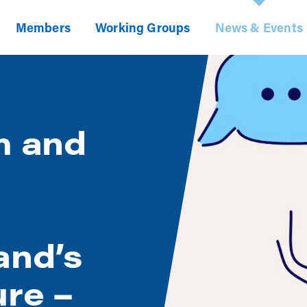
Members
Working Groups
News & Events
m and
and’s
ure –