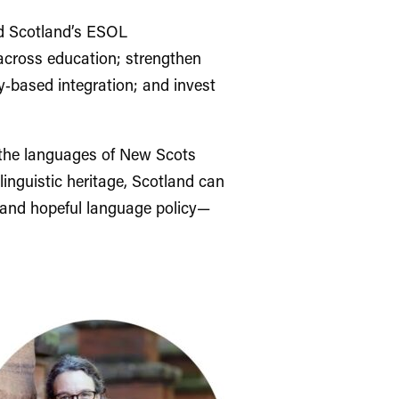
ld Scotland’s ESOL
across education; strengthen
y‑based integration; and invest
g the languages of New Scots
linguistic heritage, Scotland can
, and hopeful language policy—