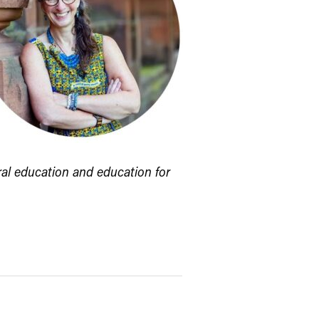
ral education and education for