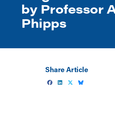
by Professor A
Phipps
Share Article