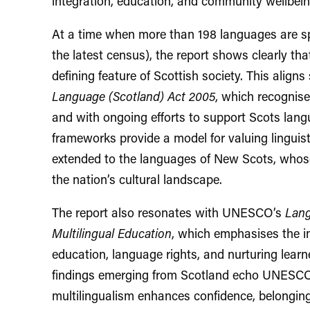
integration, education, and community wellbein
At a time when more than 198 languages are sp
the latest census), the report shows clearly tha
defining feature of Scottish society. This aligns
Language (Scotland) Act 2005
, which recognise
and with ongoing efforts to support Scots langu
frameworks provide a model for valuing linguis
extended to the languages of New Scots, whose
the nation’s cultural landscape.
The report also resonates with UNESCO’s
Lang
Multilingual Education
, which emphasises the 
education, language rights, and nurturing learner
findings emerging from Scotland echo UNESCO’
multilingualism enhances confidence, belongin