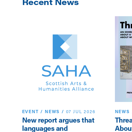
Recent News
EVENT
/
NEWS
/
07 JUL 2026
NEWS
New report argues that
Threa
sor
languages and
Abou