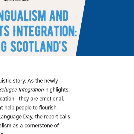
istic story. As the newly
Refugee Integration
highlights,
cation—they are emotional,
t help people to flourish.
nguage Day, the report calls
alism as a cornerstone of