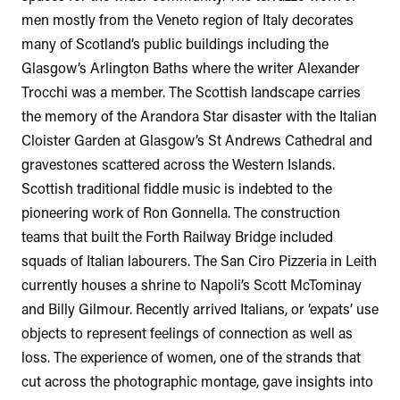
men mostly from the Veneto region of Italy decorates
many of Scotland’s public buildings including the
Glasgow’s Arlington Baths where the writer Alexander
Trocchi was a member. The Scottish landscape carries
the memory of the Arandora Star disaster with the Italian
Cloister Garden at Glasgow’s St Andrews Cathedral and
gravestones scattered across the Western Islands.
Scottish traditional fiddle music is indebted to the
pioneering work of Ron Gonnella. The construction
teams that built the Forth Railway Bridge included
squads of Italian labourers. The San Ciro Pizzeria in Leith
currently houses a shrine to Napoli’s Scott McTominay
and Billy Gilmour. Recently arrived Italians, or ‘expats’ use
objects to represent feelings of connection as well as
loss. The experience of women, one of the strands that
cut across the photographic montage, gave insights into