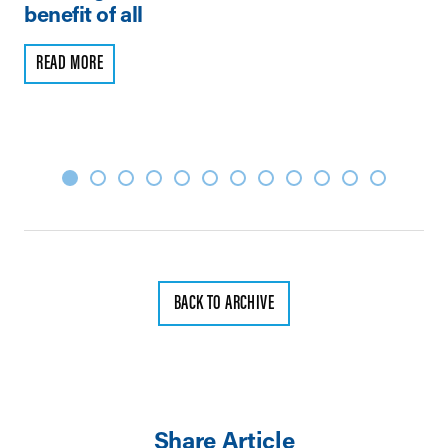
benefit of all
R
READ MORE
BACK TO ARCHIVE
Share Article