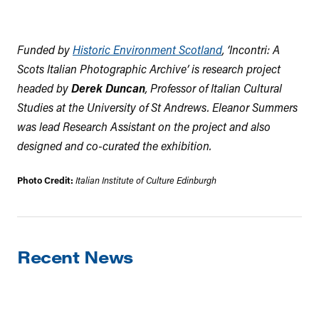
Funded by
Historic Environment Scotland
, ‘Incontri: A
Scots Italian Photographic Archive’ is research project
headed by
Derek Duncan
, Professor of Italian Cultural
Studies at the University of St Andrews. Eleanor Summers
was lead Research Assistant on the project and also
designed and co-curated the exhibition.
Photo Credit:
Italian Institute of Culture Edinburgh
Recent News