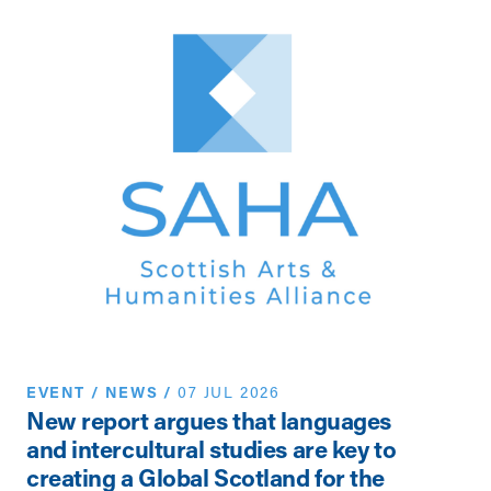
EVENT
/
NEWS
/
07 JUL 2026
N
New report argues that languages
Th
and intercultural studies are key to
Vi
creating a Global Scotland for the
Pe