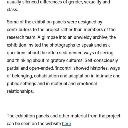
usually silenced differences of gender, sexuality and
class.
Some of the exhibition panels were designed by
contributors to the project rather than members of the
research team. A glimpse into an unwieldy archive, the
exhibition invited the photographs to speak and ask
questions about the often sedimented ways of seeing
and thinking about migratory cultures. Self-consciously
partial and open-ended, ‘Incontri’ showed histories, ways
of belonging, cohabitation and adaptation in intimate and
public settings and in material and emotional
relationships.
The exhibition panels and other material from the project
can be seen on the website
here