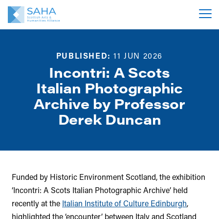
PUBLISHED:
11 JUN 2026
Incontri: A Scots
Italian Photographic
Archive by Professor
Derek Duncan
Funded by Historic Environment Scotland, the exhibition
‘Incontri: A Scots Italian Photographic Archive’ held
recently at the
Italian Institute of Culture Edinburgh
,
highlighted the ‘encounter’ between Italy and Scotland