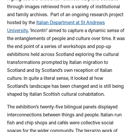
through images retrieved from a variety of institutional
and family archives. Part of an ongoing research project
hosted by the
Italian Department at St Andrews
University
, ‘Incontri’ aimed to capture a dynamic sense of
the entanglements of people and culture over time. It was
the end point of a series of workshops and pop-up
exhibitions held across Scotland exploring the cultural
transformations prompted by Italian migration to
Scotland and by Scotland’s own reception of Italian
culture. In quite a literal sense, it looked at how
Scotland’s landscape has been changed and is still being
shaped by Italian Scottish cultural cohabitation.
The exhibition’s twenty-five bilingual panels displayed
interconnections between things and people. Italian-run
fish and chip shops and cafés were collective social
spaces for the wider community. The terrazzo work of