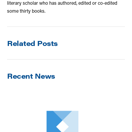
literary scholar who has authored, edited or co-edited
some thirty books.
Related Posts
Recent News