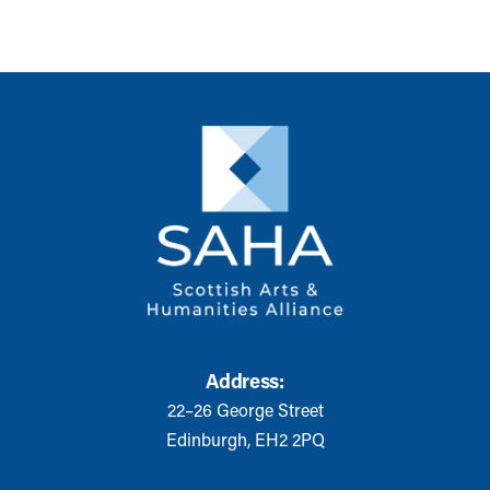
Address:
22–26 George Street
Edinburgh, EH2 2PQ