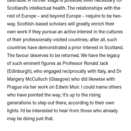
Scotland’s intellectual health. The relationships with the
rest of Europe – and beyond Europe – require to be two-
way. Scottish-based scholars will greatly enrich their
own work if they pursue an active interest in the cultures
of their professionally-visited countries; after all, such
countries have demonstrated a prior interest in Scotland.
The favour deserves to be returned. We have the legacy
of such eminent figures as Professor Ronald Jack
(Edinburgh), who engaged reciprocally with Italy, and Dr
Margery McCulloch (Glasgow) who did likewise with
Prague via her work on Edwin Muir. I could name others
who have pointed the way; it’s up to the rising
generations to step out there, according to their own
lights. I’d be interested to hear from those who already
may be doing just that.