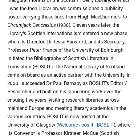
I was the then Librarian, we commissioned a publicity
poster carrying these lines from Hugh MacDiarmid’s
To
Circumjack Cencrastus
(1930). Eleven years later, the
Library’s Scottish internationalism entered a new phase
when its Director, Dr Tessa Ransford, and its Secretary,
Professor Peter France of the University of Edinburgh,
initiated the Bibliography of Scottish Literature in
Translation (BOSLIT). The National Library of Scotland
came on board as an active partner with the University. In
2000 I succeeded Dr Paul Barnaby as BOSLIT’s Editor /
Researcher and built on his pioneering work over the
ensuing five years, visiting research libraries across
mainland Europe and meeting literary academics in the
various countries. BOSLIT is now hosted at the
University of Glasgow (
Welcome · boslit · BOSLIT
), where
its Convenor is Professor Kirsteen McCue (Scottish