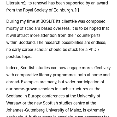
Literature); its renewal has been supported by an award
from the Royal Society of Edinburgh. [1]
During my time at BOSLIT, its clientèle was composed
mostly of scholars based overseas. It is to be hoped that
it will attract more attention from their counterparts
within Scotland. The research possibilities are endless;
no early career scholar should be stuck for a PhD /
postdoc topic.
Indeed, Scottish studies can now engage more effectively
with comparative literary programmes both at home and
abroad. Examples are many, but wider participation of
our home-grown scholars in such structures as the
Scotland in Europe conferences at the University of
Warsaw, or the new Scottish studies centre at the
Johannes-Gutenberg University of Mainz, is extremely
desirable. A further stage is possible, even necessary for