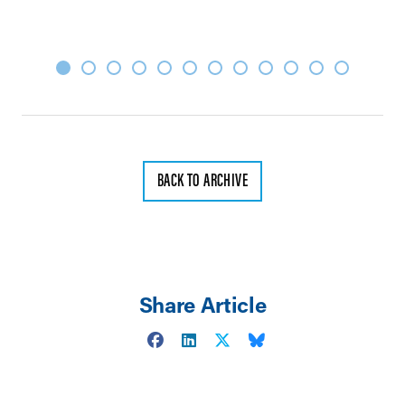
BACK TO ARCHIVE
Share Article