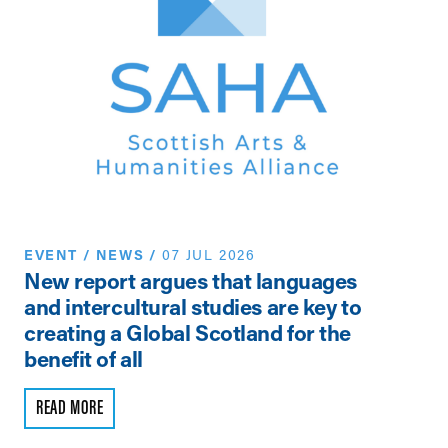
EVENT
/
NEWS
/
07 JUL 2026
N
New report argues that languages
Th
and intercultural studies are key to
Vi
creating a Global Scotland for the
Pe
benefit of all
R
READ MORE