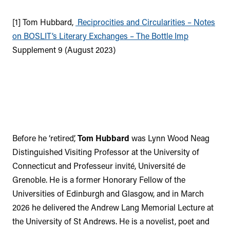
[1] Tom Hubbard,
Reciprocities and Circularities – Notes
on BOSLIT’s Literary Exchanges – The Bottle Imp
Supplement 9 (August 2023)
Before he ‘retired’,
Tom Hubbard
was Lynn Wood Neag
Distinguished Visiting Professor at the University of
Connecticut and Professeur invité, Université de
Grenoble. He is a former Honorary Fellow of the
Universities of Edinburgh and Glasgow, and in March
2026 he delivered the Andrew Lang Memorial Lecture at
the University of St Andrews. He is a novelist, poet and