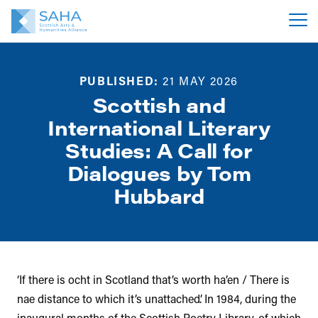
PUBLISHED:
21 MAY 2026
Scottish and
International Literary
Studies: A Call for
Dialogues by Tom
Hubbard
‘If there is ocht in Scotland that’s worth ha’en / There is
nae distance to which it’s unattached’. In 1984, during the
inaugural months of the Scottish Poetry Library, of which