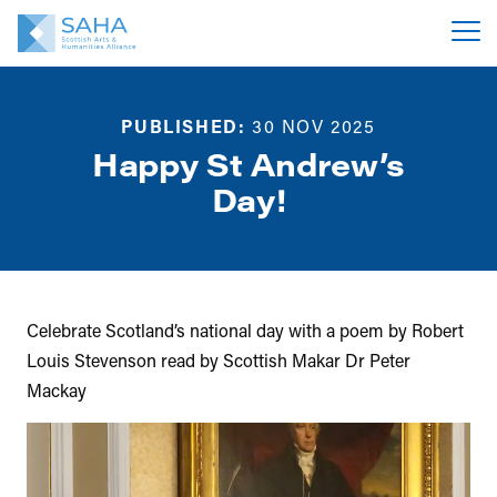
PUBLISHED:
30 NOV 2025
Happy St Andrew’s
Day!
Celebrate Scotland’s national day with a poem by Robert
Louis Stevenson read by Scottish Makar Dr Peter
Mackay
Video
Player