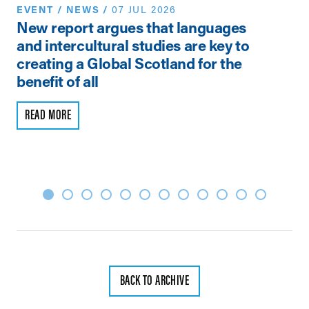
EVENT
/
NEWS
/
07 JUL 2026
N
New report argues that languages
Th
and intercultural studies are key to
Vi
creating a Global Scotland for the
Pe
benefit of all
R
READ MORE
BACK TO ARCHIVE