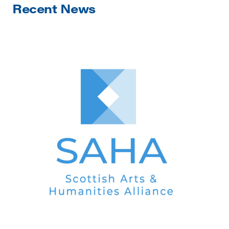
Recent News