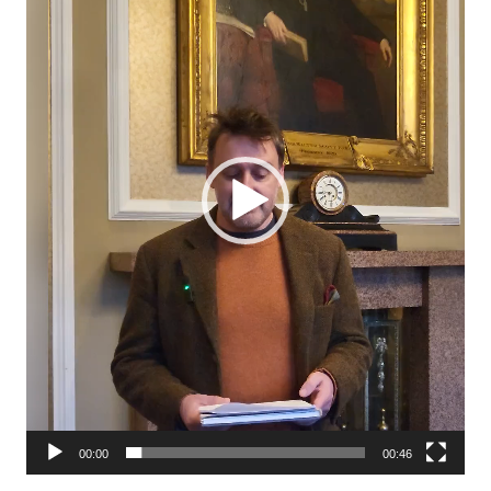
00:00
00:46