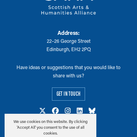
Address:
22–26 George Street
Edinburgh, EH2 2PQ
Have ideas or suggestions that you would like to
share with us?
GET IN TOUCH
We use cookies on this website. By clicking
'Accept All' you consent to the use of all
cookies.