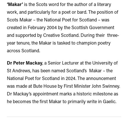
‘Makar’
is the Scots word for the author of a literary
work, and particularly for a poet or bard. The position of
Scots Makar – the National Poet for Scotland – was
created in February 2004 by the Scottish Government
and supported by Creative Scotland. During their three-
year tenure, the Makar is tasked to champion poetry
across Scotland.
Dr Peter Mackay
, a Senior Lecturer at the University of
St Andrews, has been named Scotland’s Makar – the
National Poet for Scotland in 2024. The announcement
was made at Bute House by First Minister John Swinney.
Dr Mackay’s appointment marks a historic milestone as
he becomes the first Makar to primarily write in Gaelic.