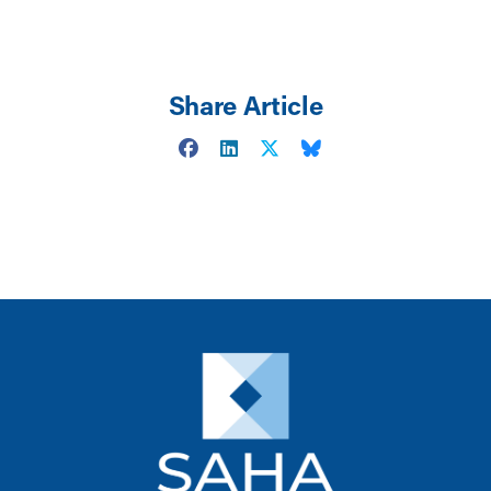
Share Article