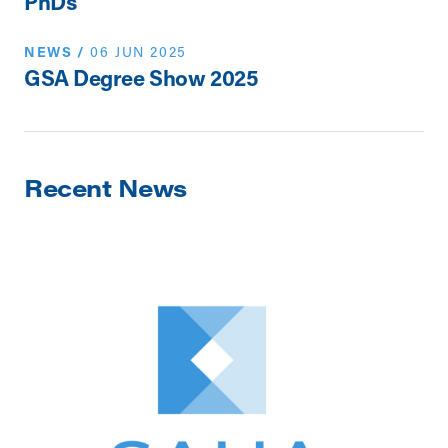
PhDs
NEWS
/
06 JUN 2025
GSA Degree Show 2025
Recent News