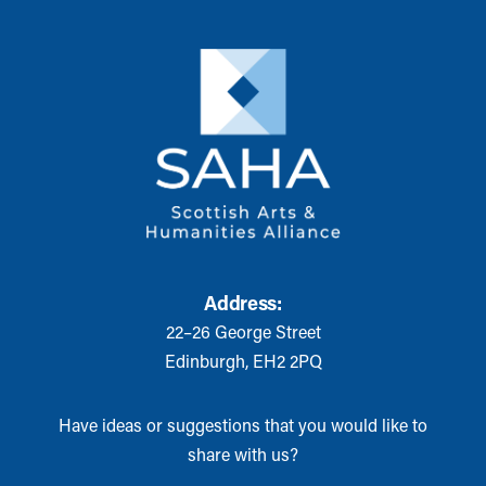
Address:
22–26 George Street
Edinburgh, EH2 2PQ
Have ideas or suggestions that you would like to
share with us?