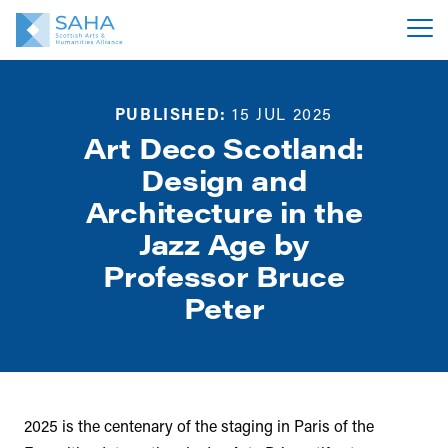
PUBLISHED:
15 JUL 2025
Art Deco Scotland:
Design and
Architecture in the
Jazz Age by
Professor Bruce
Peter
2025 is the centenary of the staging in Paris of the