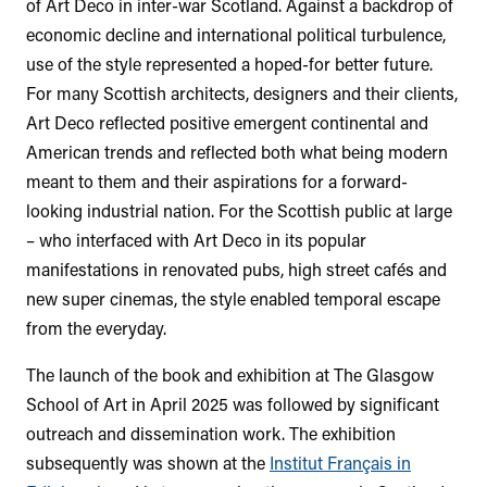
of Art Deco in inter-war Scotland. Against a backdrop of
economic decline and international political turbulence,
use of the style represented a hoped-for better future.
For many Scottish architects, designers and their clients,
Art Deco reflected positive emergent continental and
American trends and reflected both what being modern
meant to them and their aspirations for a forward-
looking industrial nation. For the Scottish public at large
– who interfaced with Art Deco in its popular
manifestations in renovated pubs, high street cafés and
new super cinemas, the style enabled temporal escape
from the everyday.
The launch of the book and exhibition at The Glasgow
School of Art in April 2025 was followed by significant
outreach and dissemination work. The exhibition
subsequently was shown at the
Institut Français in