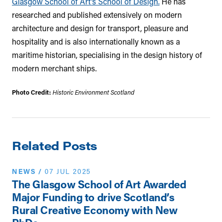
Glasgow School of Art’s School of Design.
He has
researched and published extensively on modern
architecture and design for transport, pleasure and
hospitality and is also internationally known as a
maritime historian, specialising in the design history of
modern merchant ships.
Photo Credit:
Historic Environment Scotland
Related Posts
NEWS
/
07 JUL 2025
The Glasgow School of Art Awarded
Major Funding to drive Scotland’s
Rural Creative Economy with New