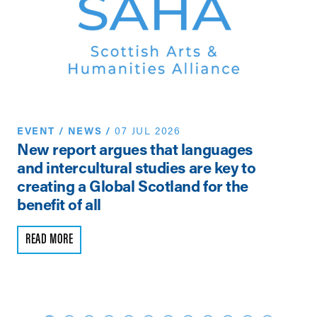
EVENT
/
NEWS
/
07 JUL 2026
N
New report argues that languages
Th
and intercultural studies are key to
Vi
creating a Global Scotland for the
Pe
benefit of all
R
READ MORE