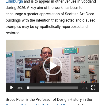
Edinburgh
and is to appear in other venues in Scotland
during 2026. A key aim of the work has been to
encourage a greater appreciation of Scottish Art Deco
buildings with the intention that neglected and disused
examples may be sympathetically repurposed and
restored.
Video
Player
00:00
01:40
Bruce Peter is the Professor of Design History in the