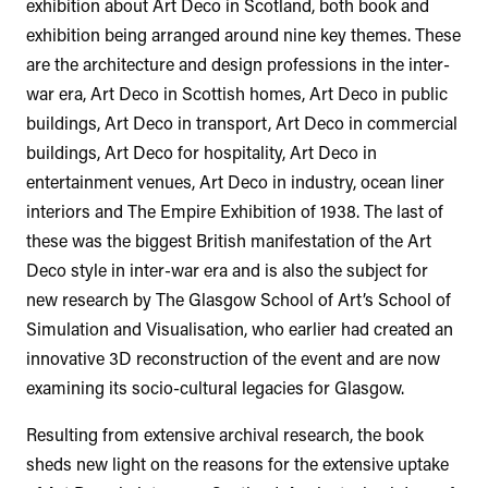
exhibition about Art Deco in Scotland, both book and
exhibition being arranged around nine key themes. These
are the architecture and design professions in the inter-
war era, Art Deco in Scottish homes, Art Deco in public
buildings, Art Deco in transport, Art Deco in commercial
buildings, Art Deco for hospitality, Art Deco in
entertainment venues, Art Deco in industry, ocean liner
interiors and The Empire Exhibition of 1938. The last of
these was the biggest British manifestation of the Art
Deco style in inter-war era and is also the subject for
new research by The Glasgow School of Art’s School of
Simulation and Visualisation, who earlier had created an
innovative 3D reconstruction of the event and are now
examining its socio-cultural legacies for Glasgow.
Resulting from extensive archival research, the book
sheds new light on the reasons for the extensive uptake