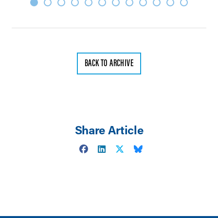
BACK TO ARCHIVE
Share Article