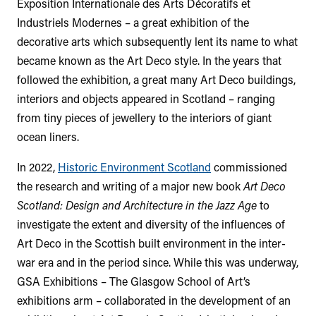
Exposition Internationale des Arts Décoratifs et
Industriels Modernes – a great exhibition of the
decorative arts which subsequently lent its name to what
became known as the Art Deco style. In the years that
followed the exhibition, a great many Art Deco buildings,
interiors and objects appeared in Scotland – ranging
from tiny pieces of jewellery to the interiors of giant
ocean liners.
In 2022,
Historic Environment Scotland
commissioned
the research and writing of a major new book
Art Deco
Scotland: Design and Architecture in the Jazz Age
to
investigate the extent and diversity of the influences of
Art Deco in the Scottish built environment in the inter-
war era and in the period since. While this was underway,
GSA Exhibitions – The Glasgow School of Art’s
exhibitions arm – collaborated in the development of an