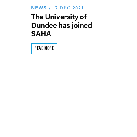
NEWS
/
17 DEC 2021
The University of
Dundee has joined
SAHA
READ MORE