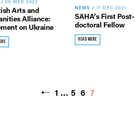
/
09 MAR 2022
NEWS
/
17 DEC 2021
ish Arts and
SAHA’s First Post-
nities Alliance:
doctoral Fellow
ement on Ukraine
READ MORE
ORE
1
…
5
6
7