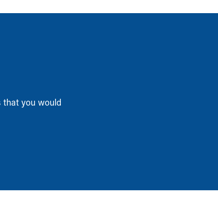
s that you would