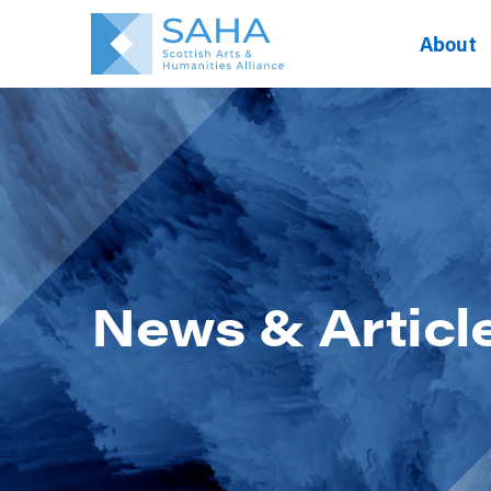
About
News & Articl