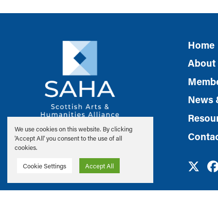
Home
About
Membe
News 
Resou
We use cookies on this website. By clicking
Conta
'Accept All' you consent to the use of all
cookies.
Cookie Settings
Accept All