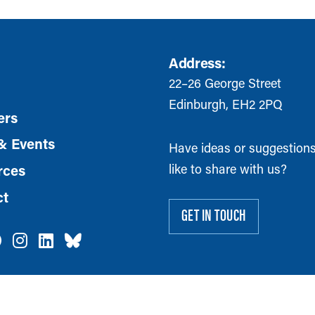
Address:
22–26 George Street
Edinburgh, EH2 2PQ
rs
& Events
Have ideas or suggestion
like to share with us?
rces
ct
GET IN TOUCH