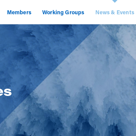
Members
Working Groups
News & Events
es