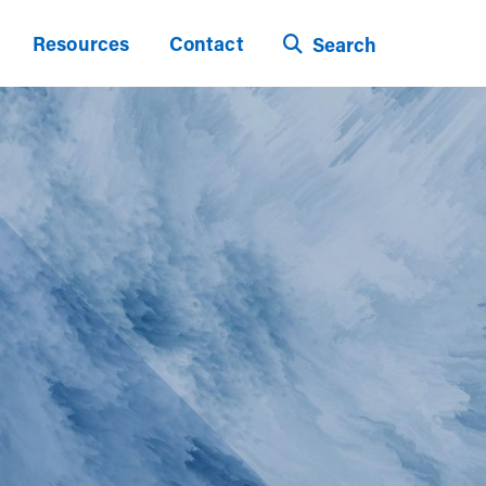
Resources
Contact
Search