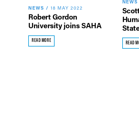
NEWS
NEWS
/
18 MAY 2022
Scott
Robert Gordon
Huma
University joins SAHA
Stat
READ MORE
READ M