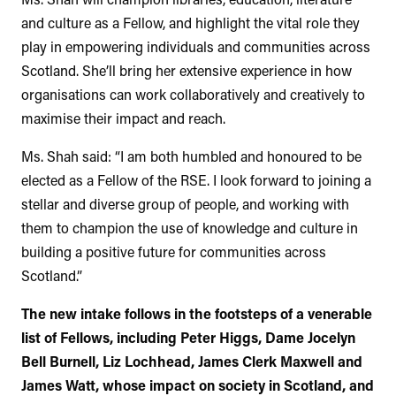
and culture as a Fellow, and highlight the vital role they
play in empowering individuals and communities across
Scotland. She’ll bring her extensive experience in how
organisations can work collaboratively and creatively to
maximise their impact and reach.
Ms. Shah said: “I am both humbled and honoured to be
elected as a Fellow of the RSE. I look forward to joining a
stellar and diverse group of people, and working with
them to champion the use of knowledge and culture in
building a positive future for communities across
Scotland.”
The new intake follows in the footsteps of a venerable
list of Fellows, including Peter Higgs, Dame Jocelyn
Bell Burnell, Liz Lochhead, James Clerk Maxwell and
James Watt, whose impact on society in Scotland, and