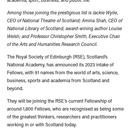
Among those joining the prestigious list is Jackie Wylie,
CEO of National Theatre of Scotland; Amina Shah, CEO of
National Library of Scotland; award-wining author Louise
Welsh; and Professor Christopher Smith, Executive Chair
of the Arts and Humanities Research Council.
The Royal Society of Edinburgh (RSE), Scotland’s
National Academy, has announced its 2023 intake of
Fellows, with 91 names from the world of arts, science,
business, sports and academia from Scotland and
beyond.
They will be joining the RSE’s current Fellowship of
around 1,800 Fellows, who are recognised as being some
of the greatest thinkers, researchers and practitioners
working in or with Scotland today.