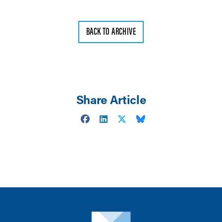
BACK TO ARCHIVE
Share Article