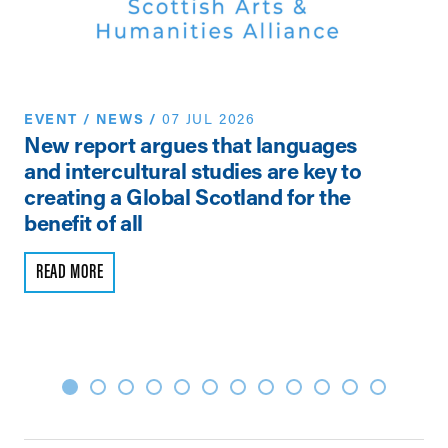
EVENT
/
NEWS
/
07 JUL 2026
N
New report argues that languages
Th
and intercultural studies are key to
Vi
creating a Global Scotland for the
Pe
benefit of all
R
READ MORE