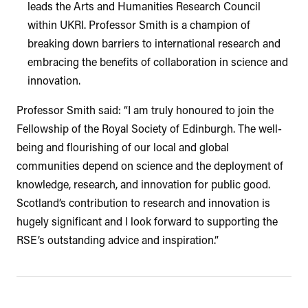
leads the Arts and Humanities Research Council
within UKRI. Professor Smith is a champion of
breaking down barriers to international research and
embracing the benefits of collaboration in science and
innovation.
Professor Smith said: “I am truly honoured to join the
Fellowship of the Royal Society of Edinburgh. The well-
being and flourishing of our local and global
communities depend on science and the deployment of
knowledge, research, and innovation for public good.
Scotland’s contribution to research and innovation is
hugely significant and I look forward to supporting the
RSE’s outstanding advice and inspiration.”