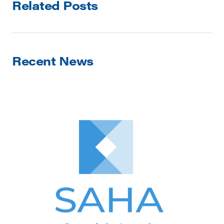
Related Posts
Recent News