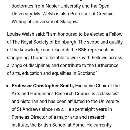
doctorates from Napier University and the Open
University. Ms. Welsh is also Professor of Creative
Writing at University of Glasgow.
Louise Welsh said: “I am honoured to be elected a Fellow
of The Royal Society of Edinburgh. The scope and quality
of the knowledge and research the RSE represents is
staggering. I hope to be able to work with Fellows across
a range of disciplines and contribute to the furtherance
of arts, education and equalities in Scotland.”
Professor Christopher Smith,
Executive Chair of the
Arts and Humanities Research Council is a classicist
and historian and has been affiliated to the University
of St Andrews since 1992. He spent eight years in
Rome as Director of a major arts and research
institute, the British School at Rome. He currently