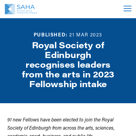
PUBLISHED:
21 MAR 2023
Royal Society of
Edinburgh
recognises leaders
from the arts in 2023
Fellowship intake
91 new Fellows have been elected to join the Royal
Society of Edinburgh from across the arts, sciences,
academia, sport, business, and public life.