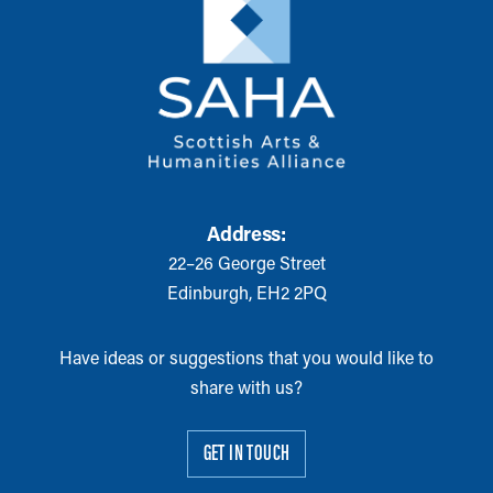
Address:
22–26 George Street
Edinburgh, EH2 2PQ
Have ideas or suggestions that you would like to
share with us?
GET IN TOUCH