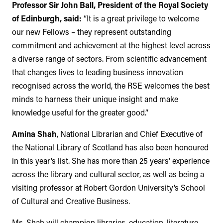
Professor Sir John Ball, President of the Royal Society
of Edinburgh, said:
“It is a great privilege to welcome
our new Fellows – they represent outstanding
commitment and achievement at the highest level across
a diverse range of sectors. From scientific advancement
that changes lives to leading business innovation
recognised across the world, the RSE welcomes the best
minds to harness their unique insight and make
knowledge useful for the greater good.”
Amina Shah
, National Librarian and Chief Executive of
the National Library of Scotland has also been honoured
in this year’s list. She has more than 25 years’ experience
across the library and cultural sector, as well as being a
visiting professor at Robert Gordon University’s School
of Cultural and Creative Business.
Ms. Shah will champion libraries, education, literature