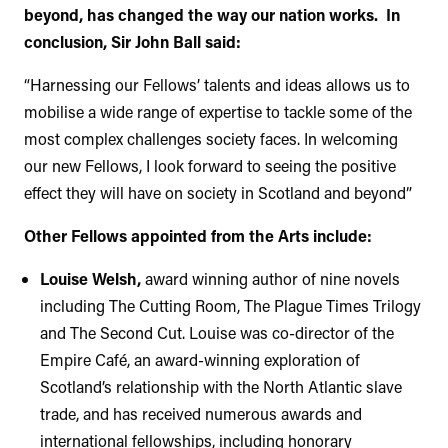
beyond, has changed the way our nation works. In
conclusion, Sir John Ball said:
“Harnessing our Fellows’ talents and ideas allows us to
mobilise a wide range of expertise to tackle some of the
most complex challenges society faces. In welcoming
our new Fellows, I look forward to seeing the positive
effect they will have on society in Scotland and beyond”
Other Fellows appointed from the Arts include:
Louise Welsh,
award winning author of nine novels
including The Cutting Room, The Plague Times Trilogy
and The Second Cut. Louise was co-director of the
Empire Café, an award-winning exploration of
Scotland’s relationship with the North Atlantic slave
trade, and has received numerous awards and
international fellowships, including honorary