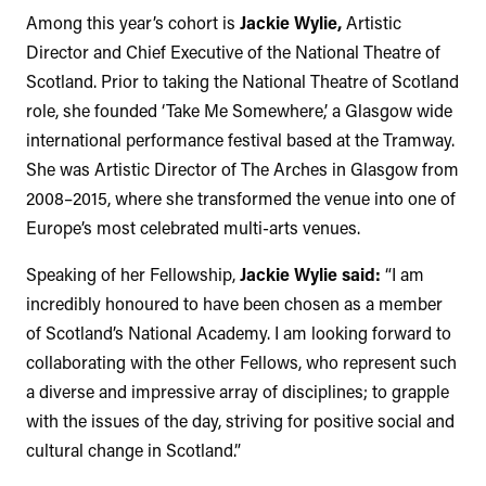
Among this year’s cohort is
Jackie Wylie,
Artistic
Director and Chief Executive of the National Theatre of
Scotland. Prior to taking the National Theatre of Scotland
role, she founded ‘Take Me Somewhere,’ a Glasgow wide
international performance festival based at the Tramway.
She was Artistic Director of The Arches in Glasgow from
2008–2015, where she transformed the venue into one of
Europe’s most celebrated multi-arts venues.
Speaking of her Fellowship,
Jackie Wylie said:
“I am
incredibly honoured to have been chosen as a member
of Scotland’s National Academy. I am looking forward to
collaborating with the other Fellows, who represent such
a diverse and impressive array of disciplines; to grapple
with the issues of the day, striving for positive social and
cultural change in Scotland.”