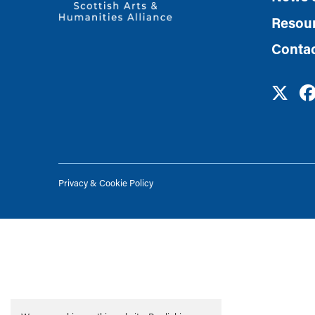
Resou
Conta
Privacy & Cookie Policy