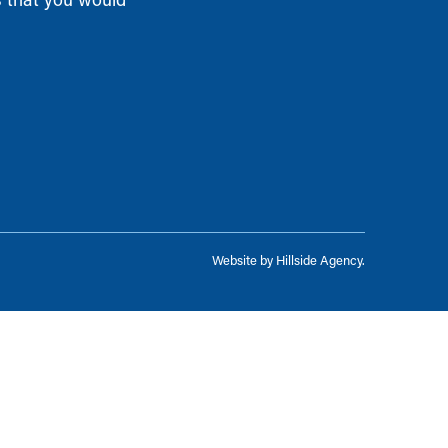
Website by
Hillside Agency
.