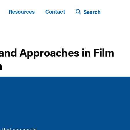
Resources
Contact
Search
 and Approaches in Film
n
s that you would