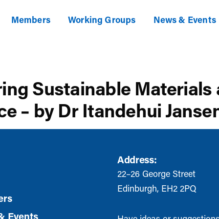
Members
Working Groups
News & Events
ring Sustainable Materials
ce – by Dr Itandehui Janse
Address:
22–26 George Street
Edinburgh, EH2 2PQ
rs
& Events
Have ideas or suggestion