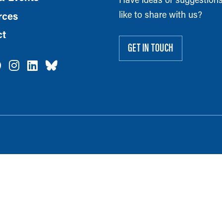
like to share with us?
rces
ct
GET IN TOUCH