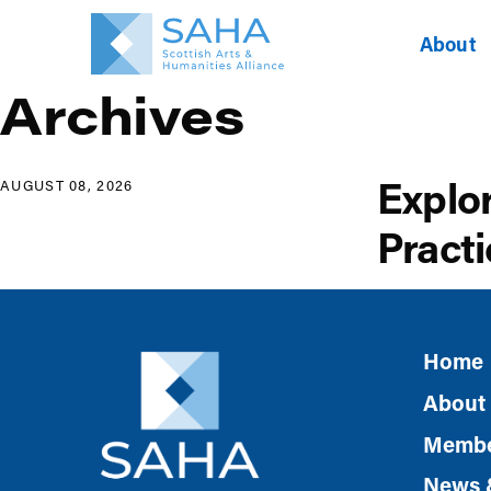
About
Archives
Explo
AUGUST 08, 2026
Practi
Home
About
Membe
News 