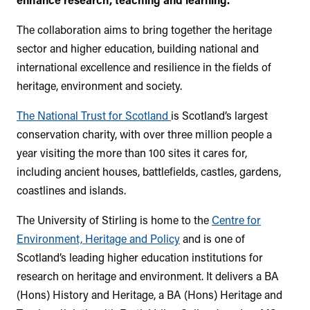
The collaboration aims to bring together the heritage
sector and higher education, building national and
international excellence and resilience in the fields of
heritage, environment and society.
The National Trust for Scotland
is Scotland’s largest
conservation charity, with over three million people a
year visiting the more than 100 sites it cares for,
including ancient houses, battlefields, castles, gardens,
coastlines and islands.
The University of Stirling is home to the
Centre for
Environment, Heritage and Policy
and is one of
Scotland’s leading higher education institutions for
research on heritage and environment. It delivers a BA
(Hons) History and Heritage, a BA (Hons) Heritage and