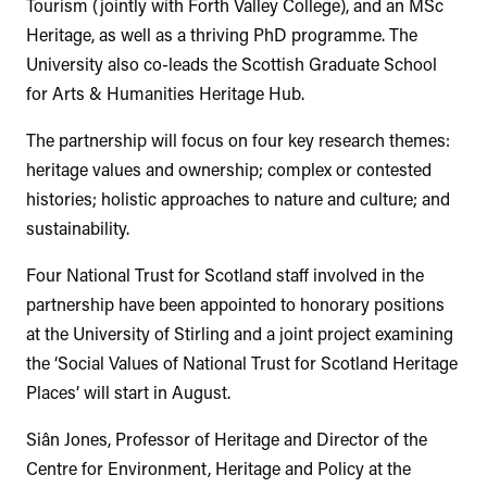
Tourism (jointly with Forth Valley College), and an MSc
Heritage, as well as a thriving PhD programme. The
University also co-leads the Scottish Graduate School
for Arts & Humanities Heritage Hub.
The partnership will focus on four key research themes:
heritage values and ownership; complex or contested
histories; holistic approaches to nature and culture; and
sustainability.
Four National Trust for Scotland staff involved in the
partnership have been appointed to honorary positions
at the University of Stirling and a joint project examining
the ‘Social Values of National Trust for Scotland Heritage
Places’ will start in August.
Siân Jones, Professor of Heritage and Director of the
Centre for Environment, Heritage and Policy at the