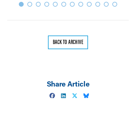
BACK TO ARCHIVE
Share Article