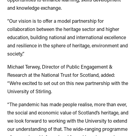
and knowledge exchange.
“Our vision is to offer a model partnership for
collaboration between the heritage sector and higher
education, building national and international excellence
and resilience in the sphere of heritage, environment and
society.”
Michael Terwey, Director of Public Engagement &
Research at the National Trust for Scotland, added:
“We’re excited to set out on this new partnership with the
University of Stirling.
“The pandemic has made people realise, more than ever,
the social and economic value of Scotland’s heritage, and
we look forward to working with the University to extend
our understanding of that. The wide-ranging programme