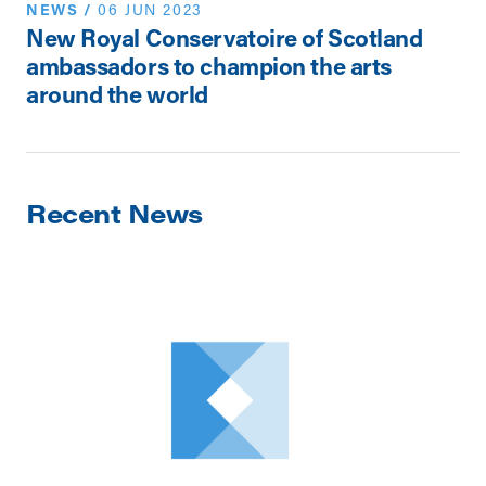
NEWS
/
06 JUN 2023
New Royal Conservatoire of Scotland
ambassadors to champion the arts
around the world
Recent News