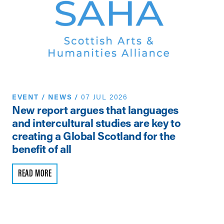
EVENT
/
NEWS
/
07 JUL 2026
N
New report argues that languages
Th
and intercultural studies are key to
Vi
creating a Global Scotland for the
Pe
benefit of all
R
READ MORE