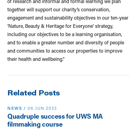
of research and informal and formal learning we plan
together will support our charity’s conservation,
engagement and sustainability objectives in our ten-year
‘Nature, Beauty & Heritage for Everyone’ strategy,
including our objectives to be a learning organisation,
and to enable a greater number and diversity of people
and communities to access our properties to improve
their health and wellbeing.”
Related Posts
NEWS
/
06 JUN 2023
Quadruple success for UWS MA
filmmaking course