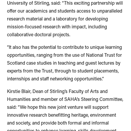
University of Stirling, said: “This exciting partnership will
offer our academics and students access to unparalleled
research material and a laboratory for developing
mission-focused research with impact, including
collaborative doctoral projects.
“It also has the potential to contribute to unique learning
opportunities, ranging from the use of National Trust for
Scotland case studies in teaching and guest lectures by
experts from the Trust, through to student placements,
internships and staff networking opportunities.”
Kirstie Blair, Dean of Stirling’s Faculty of Arts and
Humanities and member of SAHA’s Steering Committee,
said: “We hope this new joint venture will support
innovative research benefitting heritage, environment
and society, and provide both formal and informal
opportunities to enhance learning, skills development