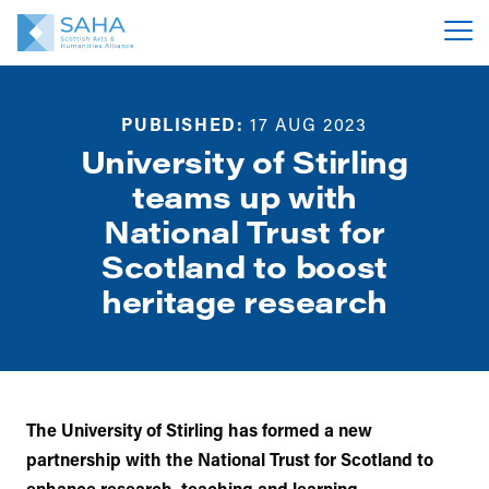
PUBLISHED:
17 AUG 2023
University of Stirling
teams up with
National Trust for
Scotland to boost
heritage research
The University of Stirling has formed a new
partnership with the National Trust for Scotland to
enhance research, teaching and learning.