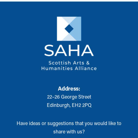
Address:
22–26 George Street
Edinburgh, EH2 2PQ
Have ideas or suggestions that you would like to
share with us?