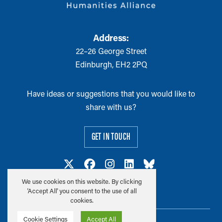
Address:
22–26 George Street
Edinburgh, EH2 2PQ
Have ideas or suggestions that you would like to
share with us?
GET IN TOUCH
We use cookies on this website. By clicking
'Accept All' you consent to the use of all
cookies.
Cookie Settings
Accept All